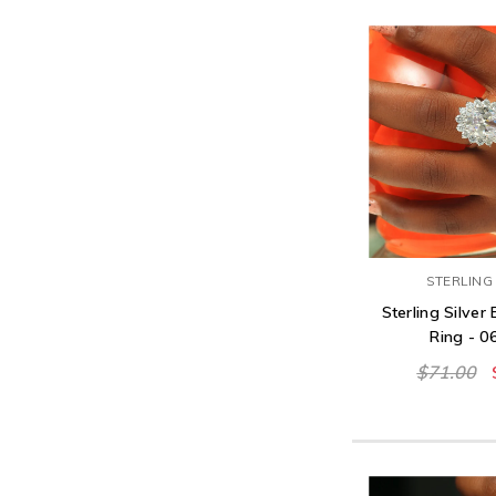
STERLING 
Sterling Silve
Ring - 
$71.00