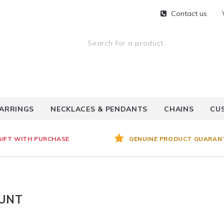
Contact us
ARRINGS
NECKLACES & PENDANTS
CHAINS
CU
GIFT WITH PURCHASE
GENUINE PRODUCT GUARAN
OUNT