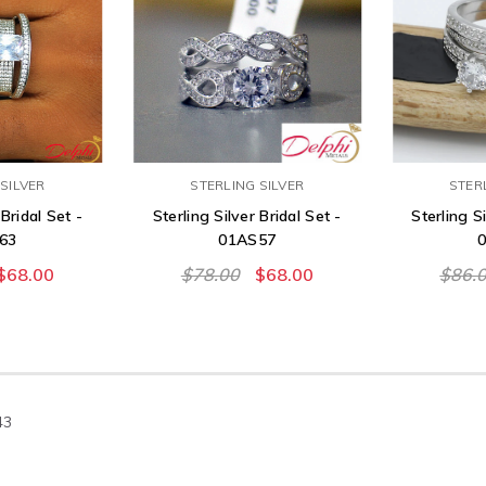
SILVER
STERLING SILVER
STER
 Bridal Set -
Sterling Silver Bridal Set -
Sterling Si
63
01AS57
$68.00
$78.00
$68.00
$86.
43