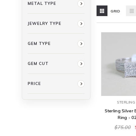
METAL TYPE
GRID
JEWELRY TYPE
GEM TYPE
GEM CUT
PRICE
STERLING 
Sterling Silve
Ring - 
$75.00