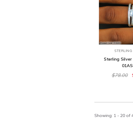
STERLING 
Sterling Silver
01AS
$78.00
Showing
: 1 - 20
of