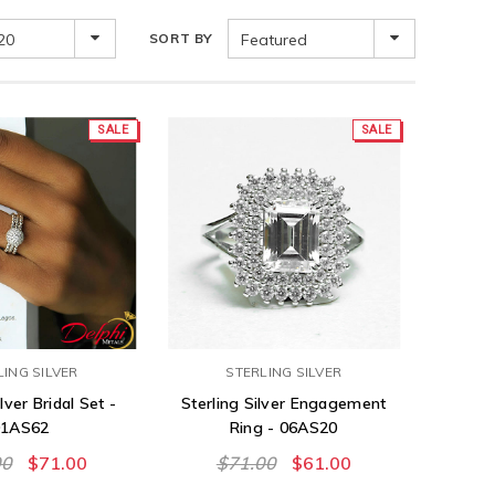
20
SORT BY
Featured
SALE
SALE
LING SILVER
STERLING SILVER
lver Bridal Set -
Sterling Silver Engagement
01AS62
Ring - 06AS20
00
$71.00
$71.00
$61.00