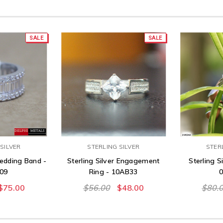
SALE
SALE
SILVER
STERLING SILVER
STER
Wedding Band -
Sterling Silver Engagement
Sterling Si
09
Ring - 10AB33
$75.00
$56.00
$48.00
$80.