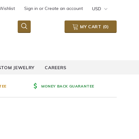
Wishlist
Sign in
or
Create an account
USD
MY CART
(
0
)
STOM JEWELRY
CAREERS
TEE
MONEY BACK GUARANTEE