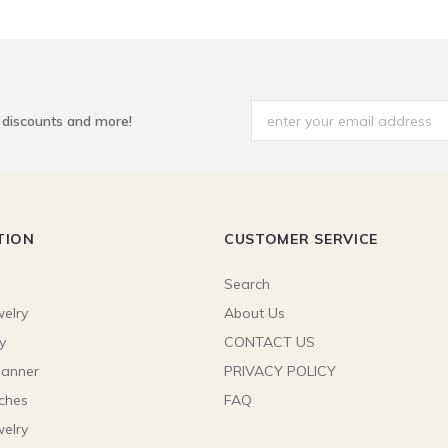
e discounts and more!
TION
CUSTOMER SERVICE
m
Search
elry
About Us
y
CONTACT US
lanner
PRIVACY POLICY
ches
FAQ
elry