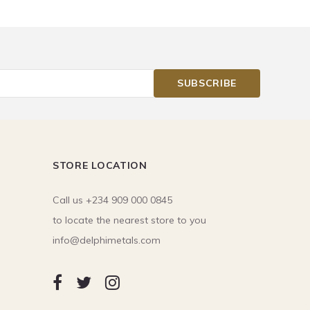
STORE LOCATION
Call us +234 909 000 0845
to locate the nearest store to you
info@delphimetals.com