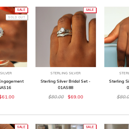
SALE
SALE
SOLD OUT
SILVER
STERLING SILVER
STER
r Engagement
Sterling Silver Bridal Set -
Sterling Si
06AS16
01AS88
$61.00
$80.00
$69.00
$80.
SALE
SALE