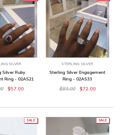
LING SILVER
STERLING SILVER
g Silver Ruby
Sterling Silver Engagement
t Ring - 02AS21
Ring - 02AS33
00
$57.00
$83.00
$72.00
SALE
SALE