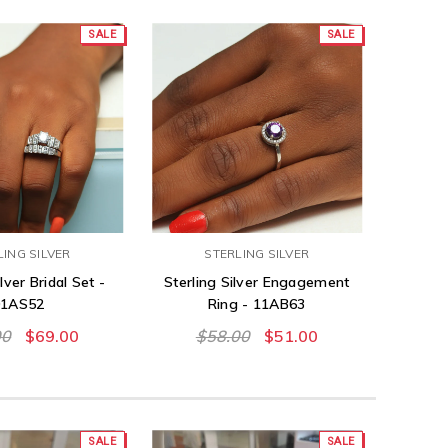
SALE
SALE
LING SILVER
STERLING SILVER
lver Bridal Set -
Sterling Silver Engagement
01AS52
Ring - 11AB63
00
$69.00
$58.00
$51.00
SALE
SALE