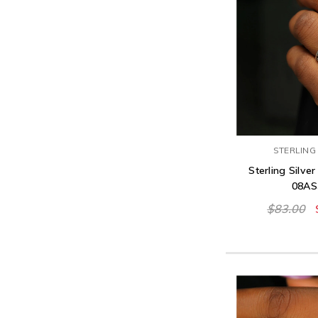
STERLING 
Sterling Silver
08AS
$83.00