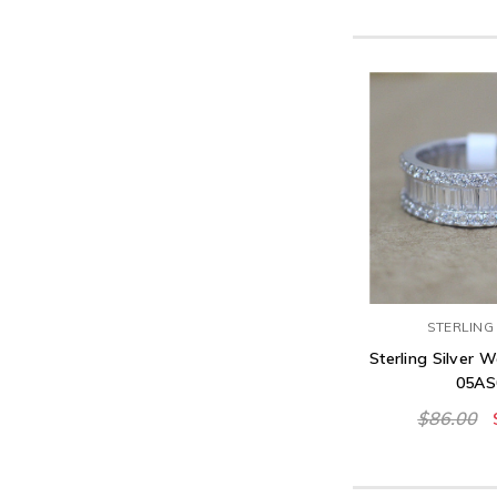
STERLING 
Sterling Silver 
05AS
$86.00