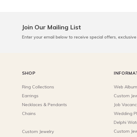
Join Our Mailing List
Enter your email below to receive special offers, exclusiv
SHOP
INFORMA
Ring Collections
Web Albu
Earrings
Custom Jew
Necklaces & Pendants
Job Vacanc
Chains
Wedding P
Delphi Wat
Custom Jew
Custom Jewelry