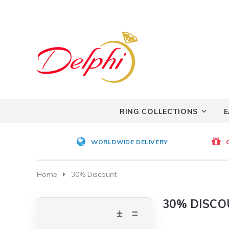
RING COLLECTIONS
E
WORLDWIDE DELIVERY
Home
30% Discount
30% DISC
Expand
Collapse