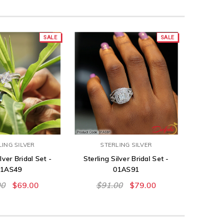
SALE
SALE
LING SILVER
STERLING SILVER
lver Bridal Set -
Sterling Silver Bridal Set -
01AS49
01AS91
00
$69.00
$91.00
$79.00