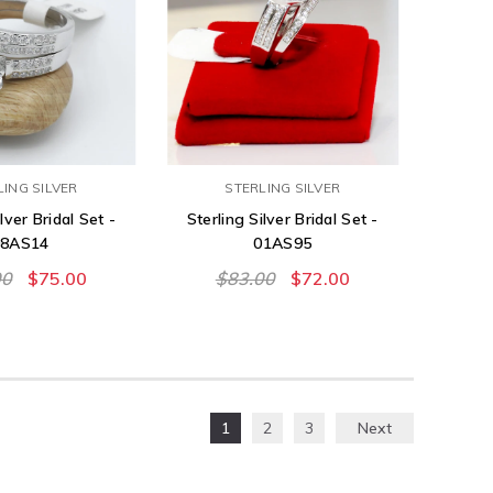
LING SILVER
STERLING SILVER
lver Bridal Set -
Sterling Silver Bridal Set -
08AS14
01AS95
00
$75.00
$83.00
$72.00
1
2
3
Next