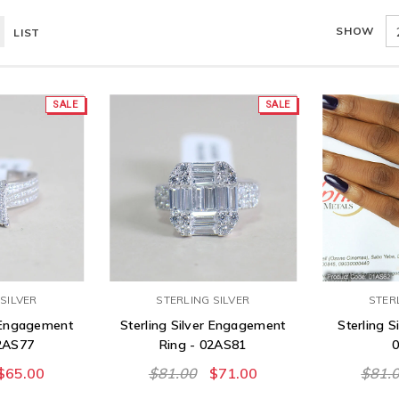
SHOW
LIST
SALE
SALE
SILVER
STERLING SILVER
STER
r Engagement
Sterling Silver Engagement
Sterling Si
02AS77
Ring - 02AS81
$65.00
$81.00
$71.00
$81.