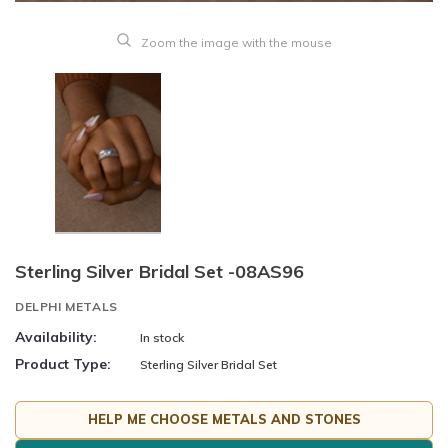
Zoom the image with the mouse
Sterling Silver Bridal Set -08AS96
DELPHI METALS
Availability:
In stock
Product Type:
Sterling Silver Bridal Set
HELP ME CHOOSE METALS AND STONES