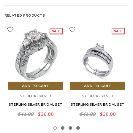
RELATED PRODUCTS
SALE
SALE
ADD TO CART
ADD TO CART
STERLING SILVER
STERLING SILVER
STERLING SILVER BRIDAL SET
STERLING SILVER BRIDAL SET
$41.00
$36.00
$41.00
$36.00