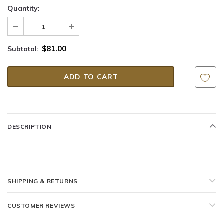
Quantity:
$81.00
Subtotal:
DESCRIPTION
SHIPPING & RETURNS
CUSTOMER REVIEWS