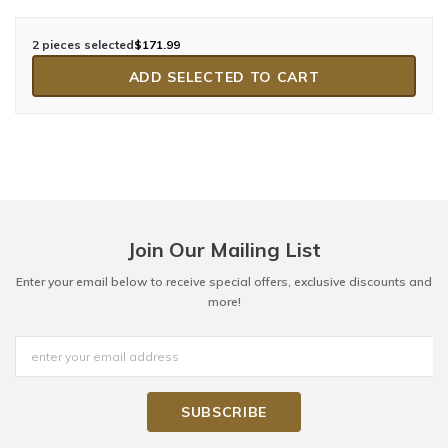
2 pieces selected
$171.99
ADD SELECTED TO CART
Join Our Mailing List
Enter your email below to receive special offers, exclusive discounts and
more!