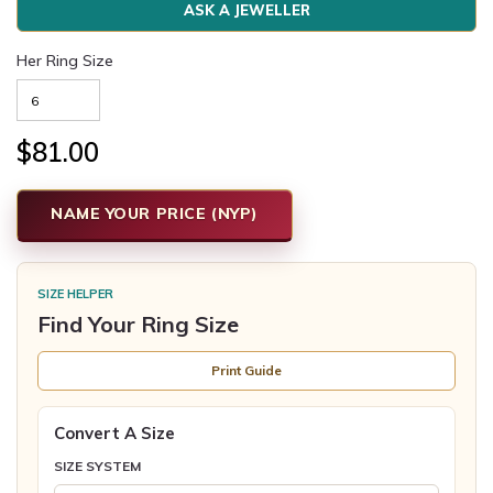
ASK A JEWELLER
Her Ring Size
$81.00
NAME YOUR PRICE (NYP)
SIZE HELPER
Find Your Ring Size
Print Guide
Convert A Size
SIZE SYSTEM