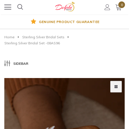
0
GENUINE PRODUCT GUARANTEE
Home
Sterling Silver Bridal Sets
Sterling Silver Bridal Set -08AS96
SIDEBAR