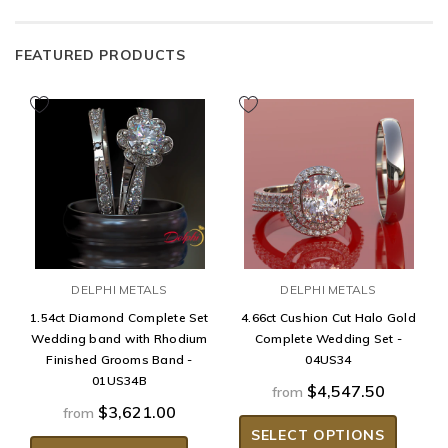
FEATURED PRODUCTS
DELPHI METALS
DELPHI METALS
1.54ct Diamond Complete Set
4.66ct Cushion Cut Halo Gold
Wedding band with Rhodium
Complete Wedding Set -
Finished Grooms Band -
04US34
01US34B
$4,547.50
from
$3,621.00
from
SELECT OPTIONS