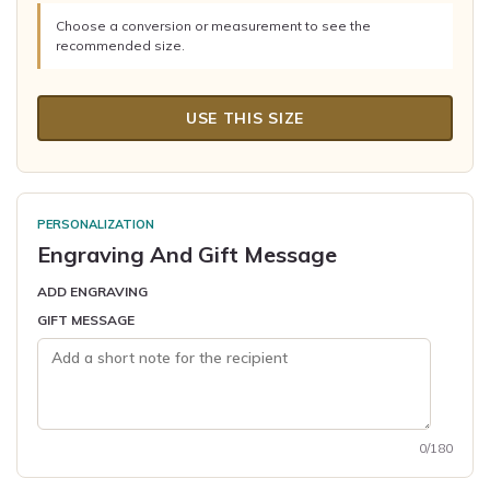
Choose a conversion or measurement to see the
recommended size.
USE THIS SIZE
PERSONALIZATION
Engraving And Gift Message
ADD ENGRAVING
GIFT MESSAGE
0/180