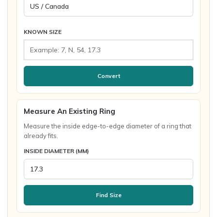
KNOWN SIZE
Convert
Measure An Existing Ring
Measure the inside edge-to-edge diameter of a ring that
already fits.
INSIDE DIAMETER (MM)
Find Size