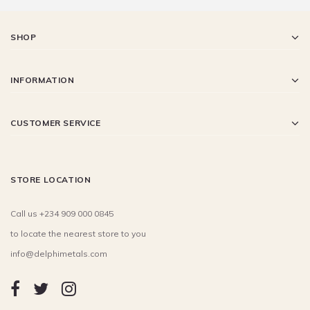
SHOP
INFORMATION
CUSTOMER SERVICE
STORE LOCATION
Call us +234 909 000 0845
to locate the nearest store to you
info@delphimetals.com