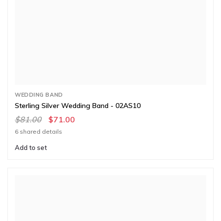
WEDDING BAND
Sterling Silver Wedding Band - 02AS10
$81.00
$71.00
6 shared details
Add to set