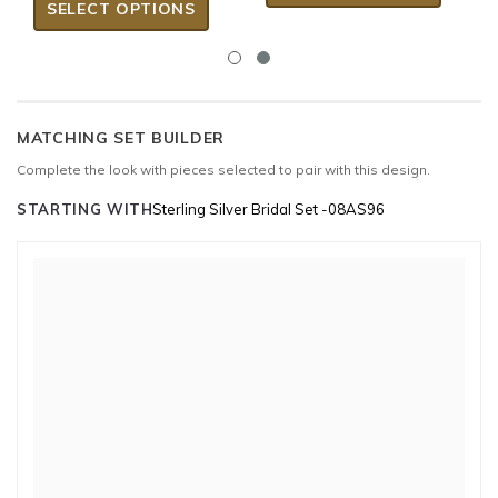
SELECT OPTIONS
MATCHING SET BUILDER
Complete the look with pieces selected to pair with this design.
STARTING WITH
Sterling Silver Bridal Set -08AS96