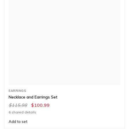
EARRINGS
Necklace and Earrings Set
$115.98
$100.99
6 shared details
Add to set