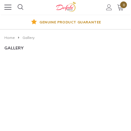
0
GENUINE PRODUCT GUARANTEE
Home
Gallery
GALLERY