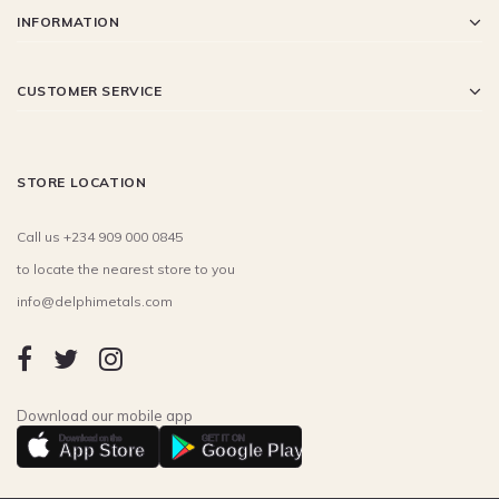
INFORMATION
CUSTOMER SERVICE
STORE LOCATION
Call us +234 909 000 0845
to locate the nearest store to you
info@delphimetals.com
Download our mobile app
Download on the
GET IT ON
App Store
Google Play