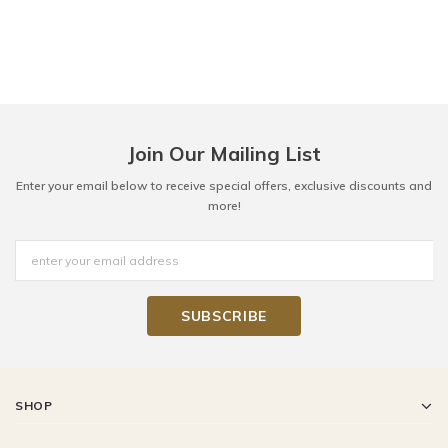
Join Our Mailing List
Enter your email below to receive special offers, exclusive discounts and
more!
SHOP