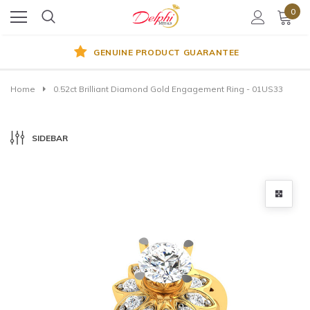
0
GENUINE PRODUCT GUARANTEE
Home
0.52ct Brilliant Diamond Gold Engagement Ring - 01US33
SIDEBAR