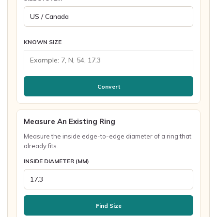
KNOWN SIZE
Convert
Measure An Existing Ring
Measure the inside edge-to-edge diameter of a ring that
already fits.
INSIDE DIAMETER (MM)
Find Size