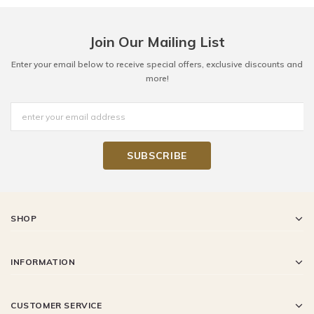
Join Our Mailing List
Enter your email below to receive special offers, exclusive discounts and
more!
SHOP
INFORMATION
CUSTOMER SERVICE