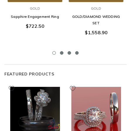
GOLD
GOLD
Sapphire Engagement Ring
GOLD/DIAMOND WEDDING
SET
$722.50
$1,558.90
FEATURED PRODUCTS