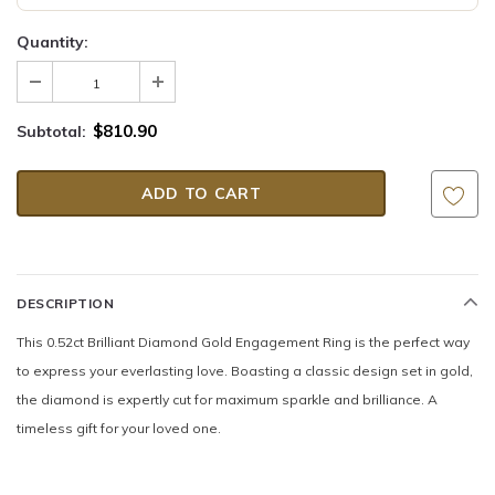
Quantity:
$810.90
Subtotal:
DESCRIPTION
This 0.52ct Brilliant Diamond Gold Engagement Ring is the perfect way
to express your everlasting love. Boasting a classic design set in gold,
the diamond is expertly cut for maximum sparkle and brilliance. A
timeless gift for your loved one.