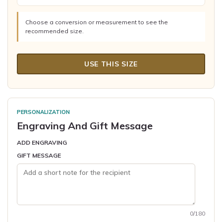
Choose a conversion or measurement to see the
recommended size.
USE THIS SIZE
PERSONALIZATION
Engraving And Gift Message
ADD ENGRAVING
GIFT MESSAGE
0/180