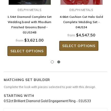
DELPHI METALS
DELPHI METALS
1.54ct Diamond Complete Set
4.66ct Cushion Cut Halo Gold
Wedding band with Rhodium
Complete Wedding Set -
Finished Grooms Band -
04US34
01US34B
$4,547.50
from
$3,621.00
from
SELECT OPTIONS
SELECT OPTIONS
MATCHING SET BUILDER
Complete the look with pieces selected to pair with this design.
STARTING WITH
0.52ct Brilliant Diamond Gold Engagement Ring - 01US33