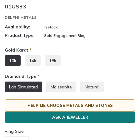
01US33
DELPHI METALS
Availability:
In stock
Product Type:
Gold Engagement Ring
Gold Karat
*
10k
14k
18k
Diamond Type
*
Lab Simulated
Moissanite
Natural
HELP ME CHOOSE METALS AND STONES
ASK A JEWELLER
Ring Size