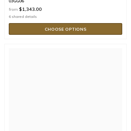
03GG06
$1,343.00
from
6 shared details
CHOOSE OPTIONS