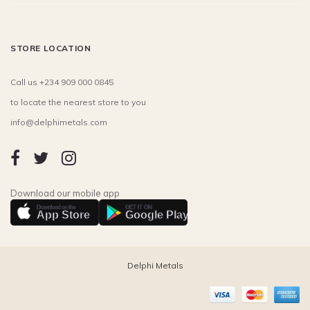
STORE LOCATION
Call us +234 909 000 0845
to locate the nearest store to you
info@delphimetals.com
Download our mobile app
Download on the
GET IT ON
App Store
Google Play
Delphi Metals