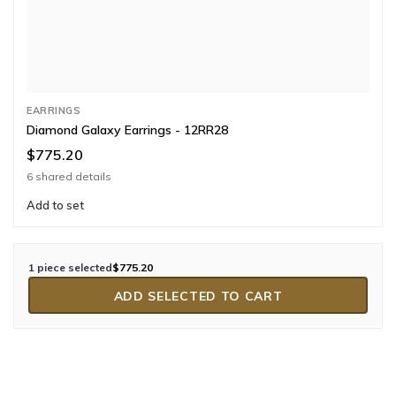
EARRINGS
Diamond Galaxy Earrings - 12RR28
$775.20
6 shared details
Add to set
1 piece selected
$775.20
ADD SELECTED TO CART