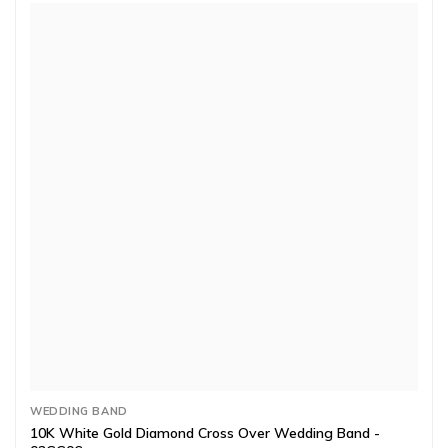
WEDDING BAND
10K White Gold Diamond Cross Over Wedding Band -