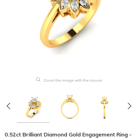
Zoom the image with the mouse
0.52ct Brilliant Diamond Gold Engagement Ring -