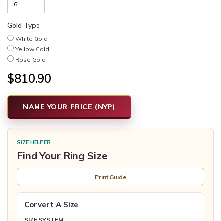
Gold Type
White Gold
Yellow Gold
Rose Gold
$810.90
NAME YOUR PRICE (NYP)
SIZE HELPER
Find Your Ring Size
Print Guide
Convert A Size
SIZE SYSTEM