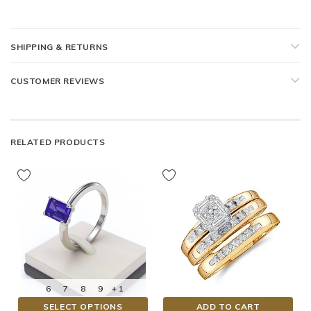
SHIPPING & RETURNS
CUSTOMER REVIEWS
RELATED PRODUCTS
6
7
8
9
+ 1
SELECT OPTIONS
ADD TO CART