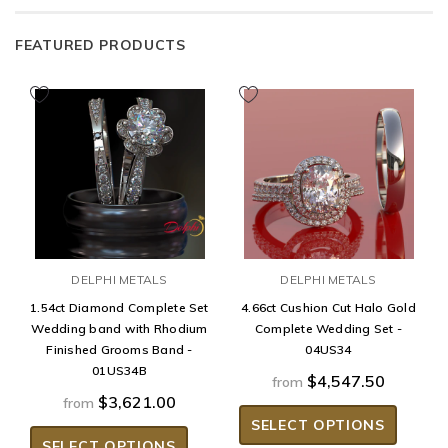
FEATURED PRODUCTS
DELPHI METALS
DELPHI METALS
1.54ct Diamond Complete Set
4.66ct Cushion Cut Halo Gold
Wedding band with Rhodium
Complete Wedding Set -
Finished Grooms Band -
04US34
01US34B
$4,547.50
from
$3,621.00
from
SELECT OPTIONS
SELECT OPTIONS