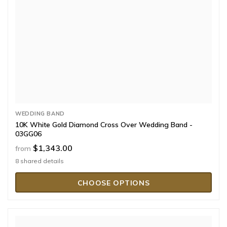
WEDDING BAND
10K White Gold Diamond Cross Over Wedding Band -
03GG06
$1,343.00
from
8 shared details
CHOOSE OPTIONS