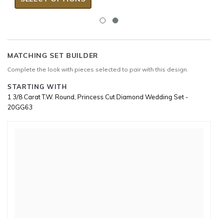
MATCHING SET BUILDER
Complete the look with pieces selected to pair with this design.
STARTING WITH
1 3/8 Carat T.W. Round, Princess Cut Diamond Wedding Set -
20GG63