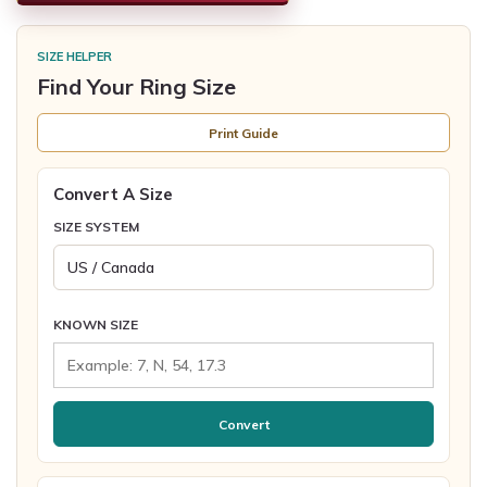
SIZE HELPER
Find Your Ring Size
Print Guide
Convert A Size
SIZE SYSTEM
KNOWN SIZE
Convert