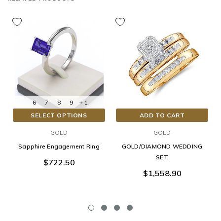
6
7
8
9
+ 1
SELECT OPTIONS
ADD TO CART
GOLD
GOLD
Sapphire Engagement Ring
GOLD/DIAMOND WEDDING
SET
$722.50
$1,558.90