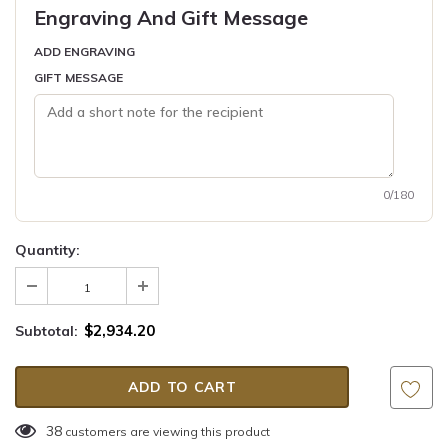
Engraving And Gift Message
ADD ENGRAVING
GIFT MESSAGE
0/180
Quantity:
$2,934.20
Subtotal:
38
customers are viewing this product