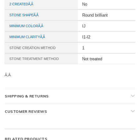
No
2 CREATEDÃ‚Â
Round brilliant
STONE SHAPEÃ‚Â
IJ
MINIMUM COLORÃ‚Â
I1-I2
MINIMUM CLARITYÃ‚Â
1
STONE CREATION METHOD
Not treated
STONE TREATMENT METHOD
Ã‚Â
SHIPPING & RETURNS
CUSTOMER REVIEWS
RELATED PRODUCTS