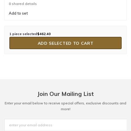
8 shared details
Add to set
1 piece selected
$462.40
ADD SELECTED TO CART
Join Our Mailing List
Enter your email below to receive special offers, exclusive discounts and
more!