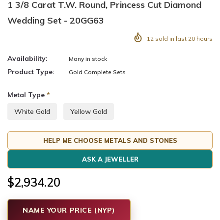
1 3/8 Carat T.W. Round, Princess Cut Diamond
Wedding Set - 20GG63
12
sold in last
20
hours
Availability:
Many in stock
Product Type:
Gold Complete Sets
Metal Type
*
White Gold
Yellow Gold
HELP ME CHOOSE METALS AND STONES
ASK A JEWELLER
$2,934.20
NAME YOUR PRICE (NYP)