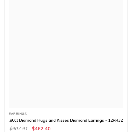
EARRINGS
.80ct Diamond Hugs and Kisses Diamond Earrings - 12RR32
$907.91
$462.40