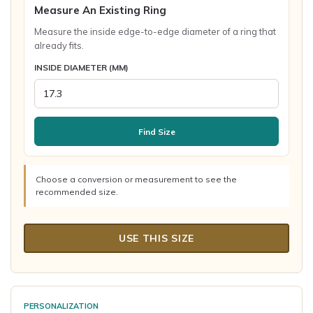
Measure An Existing Ring
Measure the inside edge-to-edge diameter of a ring that
already fits.
INSIDE DIAMETER (MM)
Find Size
Choose a conversion or measurement to see the
recommended size.
USE THIS SIZE
PERSONALIZATION