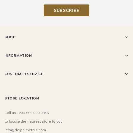
SHOP
INFORMATION
CUSTOMER SERVICE
STORE LOCATION
Call us +234 909 000 0845
to locate the nearest store to you
info@delphimetals.com