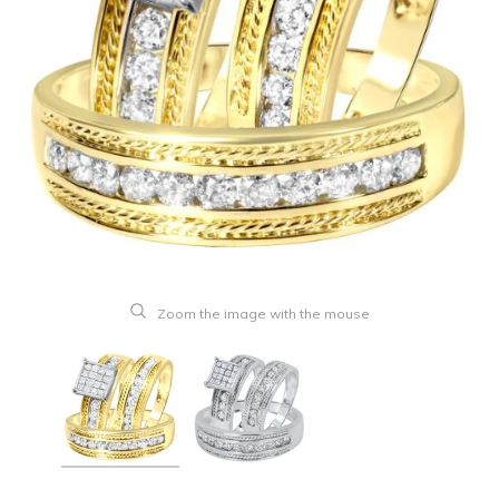
Zoom the image with the mouse