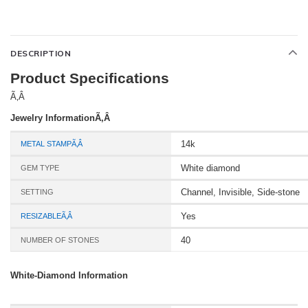
DESCRIPTION
Product Specifications
Ã‚Â
Jewelry InformationÃ‚Â
14k
METAL STAMPÃ‚Â
White diamond
GEM TYPE
Channel, Invisible, Side-stone
SETTING
Yes
RESIZABLEÃ‚Â
40
NUMBER OF STONES
White-Diamond Information