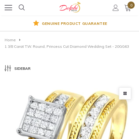
0
GENUINE PRODUCT GUARANTEE
Home
1 3/8 Carat T.W. Round, Princess Cut Diamond Wedding Set - 20GG63
SIDEBAR