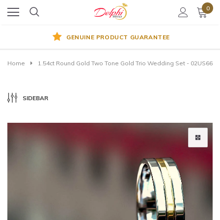
0
GENUINE PRODUCT GUARANTEE
Home
1.54ct Round Gold Two Tone Gold Trio Wedding Set - 02US66
SIDEBAR