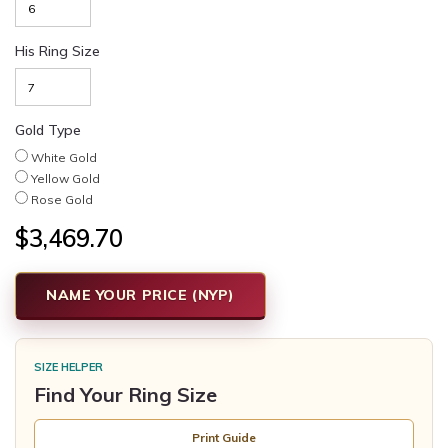
His Ring Size
Gold Type
White Gold
Yellow Gold
Rose Gold
$3,469.70
NAME YOUR PRICE (NYP)
SIZE HELPER
Find Your Ring Size
Print Guide