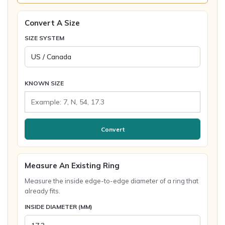
Convert A Size
SIZE SYSTEM
KNOWN SIZE
Convert
Measure An Existing Ring
Measure the inside edge-to-edge diameter of a ring that
already fits.
INSIDE DIAMETER (MM)