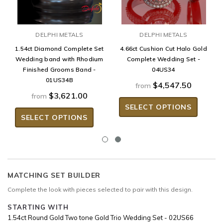
DELPHI METALS
DELPHI METALS
1.54ct Diamond Complete Set
4.66ct Cushion Cut Halo Gold
Wedding band with Rhodium
Complete Wedding Set -
Finished Grooms Band -
04US34
01US34B
$4,547.50
from
$3,621.00
from
SELECT OPTIONS
SELECT OPTIONS
MATCHING SET BUILDER
Complete the look with pieces selected to pair with this design.
STARTING WITH
1.54ct Round Gold Two tone Gold Trio Wedding Set - 02US66