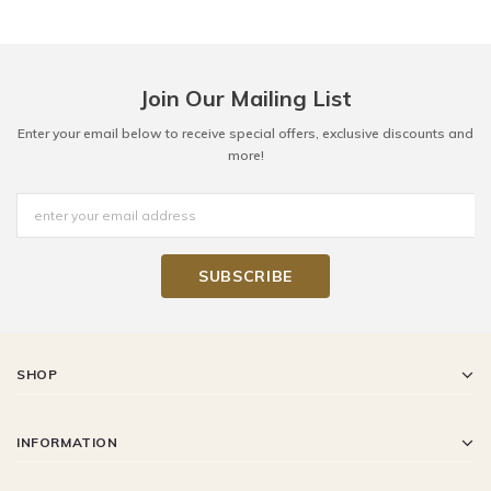
Join Our Mailing List
Enter your email below to receive special offers, exclusive discounts and
more!
SHOP
INFORMATION