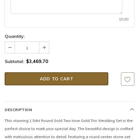
0/180
Quantity:
$3,469.70
Subtotal:
DESCRIPTION
This stunning 1.54ct Round Gold Two tone Gold Trio Wedding Set is the
perfect choice to mark your special day. The beautiful design is crafted
with meticulous attention to detail, featuring a round center stone set