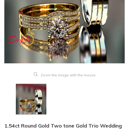
Zoom the image with the mouse
1.54ct Round Gold Two tone Gold Trio Wedding