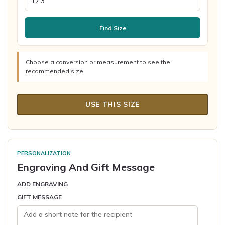
Find Size
Choose a conversion or measurement to see the
recommended size.
USE THIS SIZE
PERSONALIZATION
Engraving And Gift Message
ADD ENGRAVING
GIFT MESSAGE