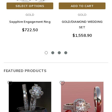
SELECT OPTIONS
ADD TO CART
GOLD
GOLD
Sapphire Engagement Ring
GOLD/DIAMOND WEDDING
SET
$722.50
$1,558.90
FEATURED PRODUCTS