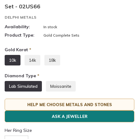
Set - 02US66
DELPHI METALS
Availability:
In stock
Product Type:
Gold Complete Sets
Gold Karat
*
10k
14k
18k
Diamond Type
*
Lab Simulated
Moissanite
HELP ME CHOOSE METALS AND STONES
ASK A JEWELLER
Her Ring Size