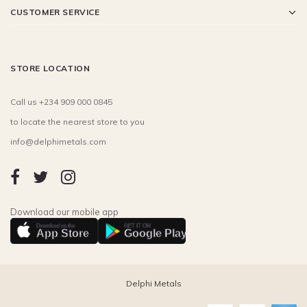
CUSTOMER SERVICE
STORE LOCATION
Call us +234 909 000 0845
to locate the nearest store to you
info@delphimetals.com
Download our mobile app
Download on the
GET IT ON
App Store
Google Play
Delphi Metals