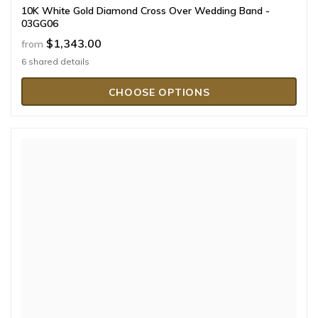
10K White Gold Diamond Cross Over Wedding Band -
03GG06
$1,343.00
from
6 shared details
CHOOSE OPTIONS