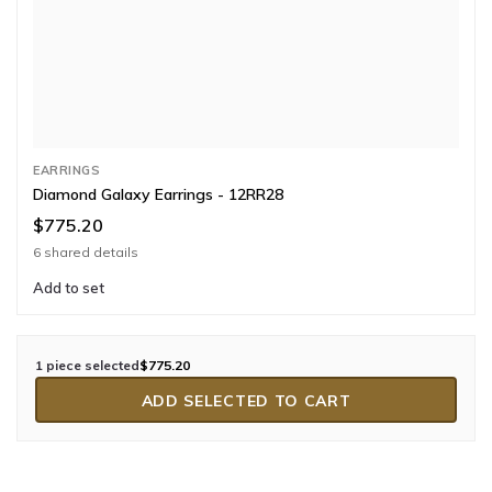
EARRINGS
Diamond Galaxy Earrings - 12RR28
$775.20
6 shared details
Add to set
1 piece selected
$775.20
ADD SELECTED TO CART