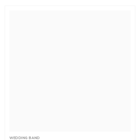
WEDDING BAND