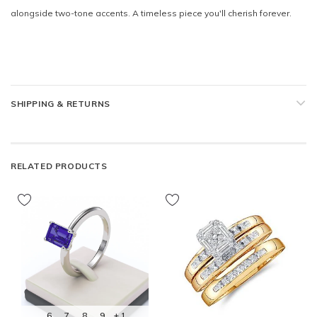
alongside two-tone accents. A timeless piece you'll cherish forever.
SHIPPING & RETURNS
RELATED PRODUCTS
6
7
8
9
+ 1