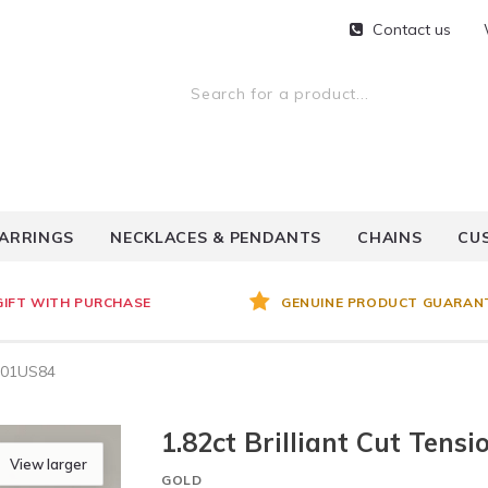
Contact us
ARRINGS
NECKLACES & PENDANTS
CHAINS
CU
GIFT WITH PURCHASE
GENUINE PRODUCT GUARAN
- 01US84
1.82ct Brilliant Cut Ten
View larger
GOLD