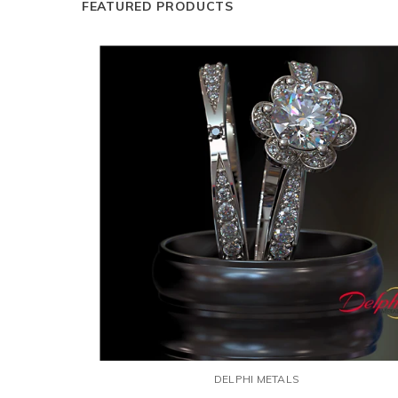
FEATURED PRODUCTS
DELPHI METALS