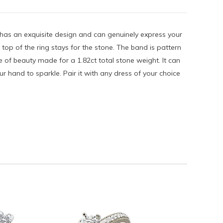
g has an exquisite design and can genuinely express your
e top of the ring stays for the stone. The band is pattern
e of beauty made for a 1.82ct total stone weight. It can
r hand to sparkle. Pair it with any dress of your choice