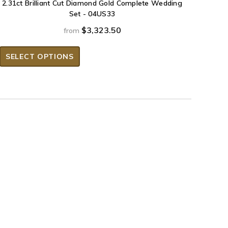
2.31ct Brilliant Cut Diamond Gold Complete Wedding
Set - 04US33
$3,323.50
from
SELECT OPTIONS