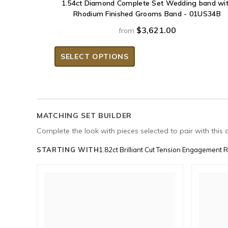
1.54ct Diamond Complete Set Wedding band wi
Rhodium Finished Grooms Band - 01US34B
$3,621.00
from
SELECT OPTIONS
MATCHING SET BUILDER
Complete the look with pieces selected to pair with this 
STARTING WITH
1.82ct Brilliant Cut Tension Engagement 