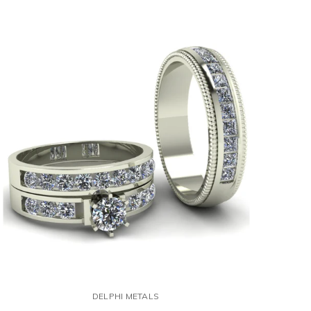
DELPHI METALS