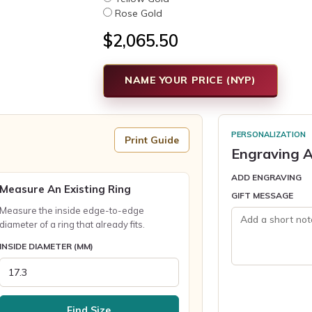
Rose Gold
$2,065.50
NAME YOUR PRICE (NYP)
PERSONALIZATION
Print Guide
Engraving A
ADD ENGRAVING
Measure An Existing Ring
GIFT MESSAGE
Measure the inside edge-to-edge
diameter of a ring that already fits.
INSIDE DIAMETER (MM)
Find Size