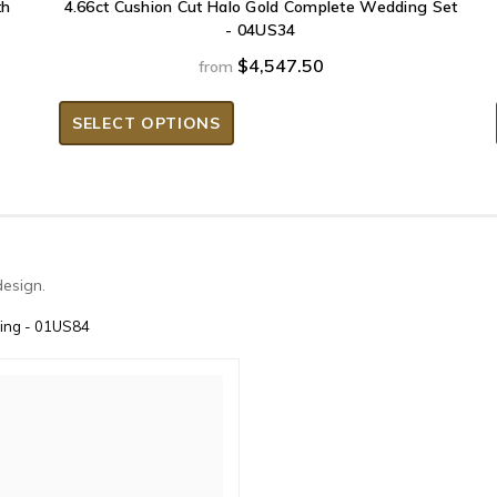
th
4.66ct Cushion Cut Halo Gold Complete Wedding Set
- 04US34
$4,547.50
from
SELECT OPTIONS
design.
Ring - 01US84