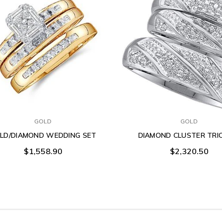
GOLD
GOLD
LD/DIAMOND WEDDING SET
DIAMOND CLUSTER TRI
$1,558.90
$2,320.50