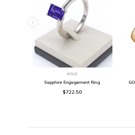
GOLD
Sapphire Engagement Ring
GO
$722.50