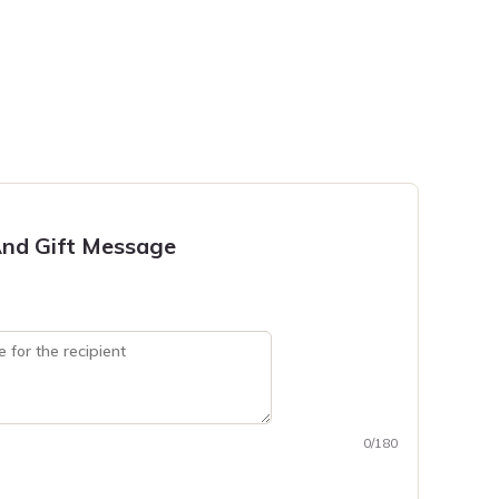
nd Gift Message
0/180