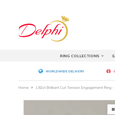
RING COLLECTIONS
E
WORLDWIDE DELIVERY
Home
1.82ct Brilliant Cut Tension Engagement Ring 