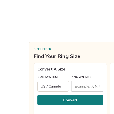
SIZE HELPER
Find Your Ring Size
Convert A Size
SIZE SYSTEM
KNOWN SIZE
Convert