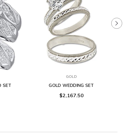
GOLD
O SET
GOLD WEDDING SET
$2,167.50