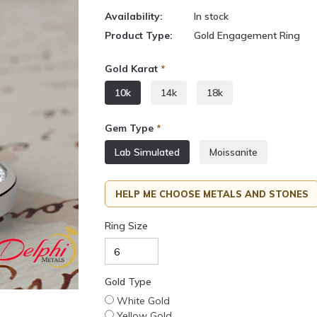
Availability:
In stock
Product Type:
Gold Engagement Ring
Gold Karat
*
10k
14k
18k
Gem Type
*
Lab Simulated
Moissanite
HELP ME CHOOSE METALS AND STONES
Ring Size
Gold Type
White Gold
Yellow Gold