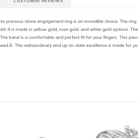
CUSTOMER REVIEWS
his precious stone engagement ring is an incredible choice. The rin
d gold. It is made in yellow gold, rose gold, and white gold options. Th
The band is a comfortable and perfect fit for your fingers. This piec
u need.Â This extraordinary and up-to-date excellence is made for you