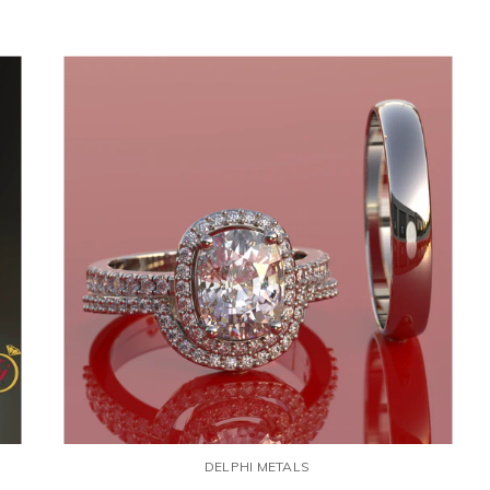
DELPHI METALS