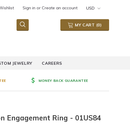
Wishlist
Sign in
or
Create an account
USD
MY CART
(
0
)
STOM JEWELRY
CAREERS
TEE
MONEY BACK GUARANTEE
sion Engagement Ring - 01US84