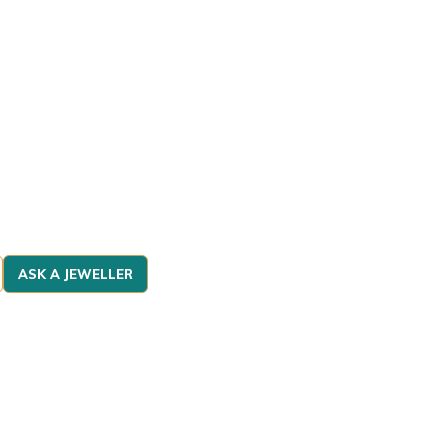
ASK A JEWELLER