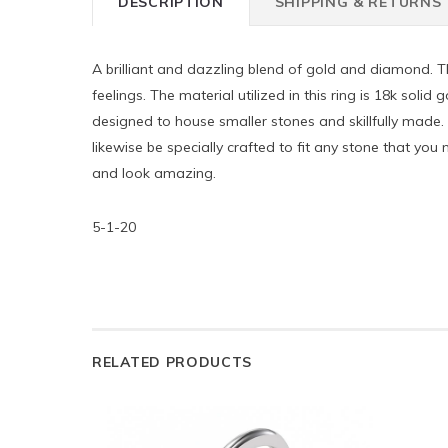
DESCRIPTION
SHIPPING & RETURNS
A brilliant and dazzling blend of gold and diamond. T
feelings. The material utilized in this ring is 18k soli
designed to house smaller stones and skillfully made. 
likewise be specially crafted to fit any stone that yo
and look amazing.
5-1-20
RELATED PRODUCTS