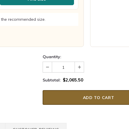
 the recommended size.
Quantity:
$2,065.50
Subtotal: