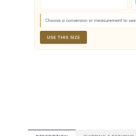
Choose a conversion or measurement to see
USE THIS SIZE