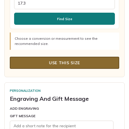
Find Size
Choose a conversion or measurement to see the
recommended size.
USE THIS SIZE
PERSONALIZATION
Engraving And Gift Message
ADD ENGRAVING
GIFT MESSAGE