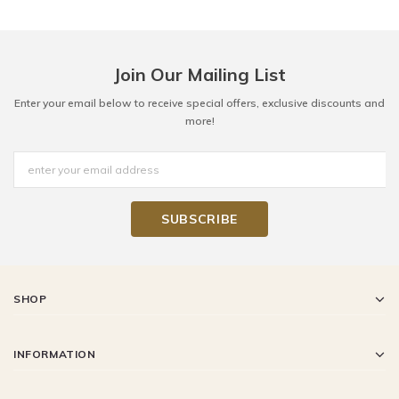
Join Our Mailing List
Enter your email below to receive special offers, exclusive discounts and
more!
SHOP
INFORMATION