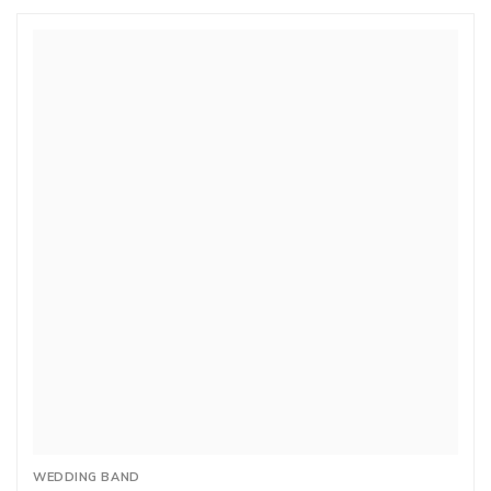
WEDDING BAND