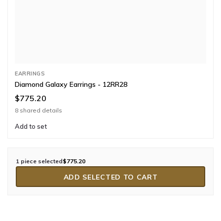
EARRINGS
Diamond Galaxy Earrings - 12RR28
$775.20
8 shared details
Add to set
1 piece selected
$775.20
ADD SELECTED TO CART