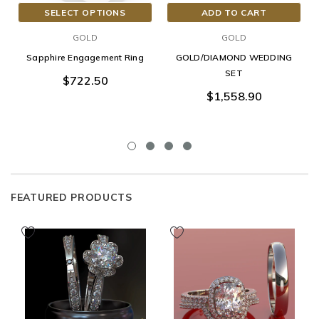
SELECT OPTIONS
ADD TO CART
GOLD
GOLD
Sapphire Engagement Ring
GOLD/DIAMOND WEDDING
SET
$722.50
$1,558.90
FEATURED PRODUCTS