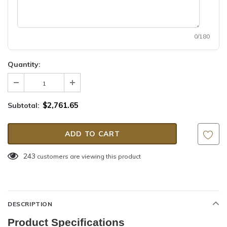
0/180
Quantity:
$2,761.65
Subtotal:
243
customers are viewing this product
DESCRIPTION
Product Specifications