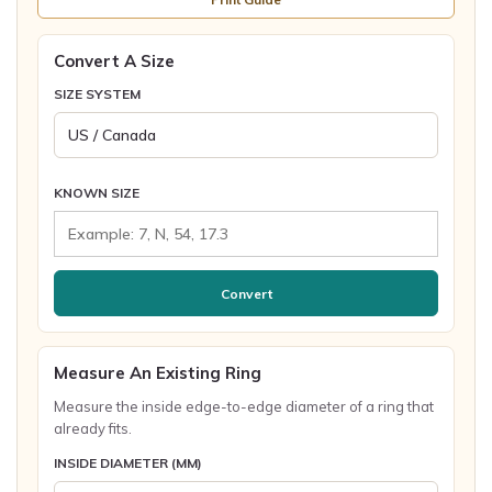
Convert A Size
SIZE SYSTEM
KNOWN SIZE
Convert
Measure An Existing Ring
Measure the inside edge-to-edge diameter of a ring that
already fits.
INSIDE DIAMETER (MM)