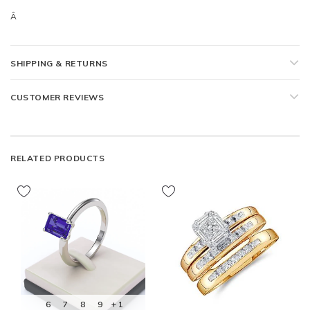
Â
SHIPPING & RETURNS
CUSTOMER REVIEWS
RELATED PRODUCTS
6
7
8
9
+ 1