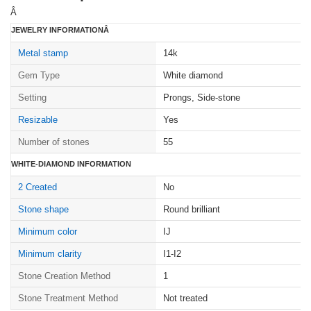
Â
JEWELRY INFORMATIONÂ
Metal stamp
14k
Gem Type
White diamond
Setting
Prongs, Side-stone
Resizable
Yes
Number of stones
55
WHITE-DIAMOND INFORMATION
2 Created
No
Stone shape
Round brilliant
Minimum color
IJ
Minimum clarity
I1-I2
Stone Creation Method
1
Stone Treatment Method
Not treated