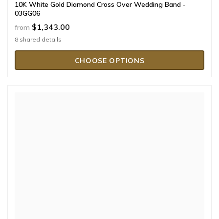
10K White Gold Diamond Cross Over Wedding Band -
03GG06
$1,343.00
from
8 shared details
CHOOSE OPTIONS