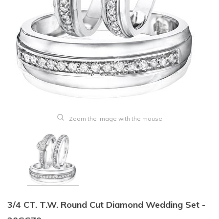
Zoom the image with the mouse
3/4 CT. T.W. Round Cut Diamond Wedding Set -