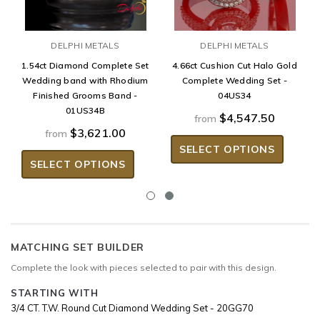
DELPHI METALS
DELPHI METALS
1.54ct Diamond Complete Set
4.66ct Cushion Cut Halo Gold
Wedding band with Rhodium
Complete Wedding Set -
Finished Grooms Band -
04US34
01US34B
$4,547.50
from
$3,621.00
from
SELECT OPTIONS
SELECT OPTIONS
MATCHING SET BUILDER
Complete the look with pieces selected to pair with this design.
STARTING WITH
3/4 CT. T.W. Round Cut Diamond Wedding Set - 20GG70