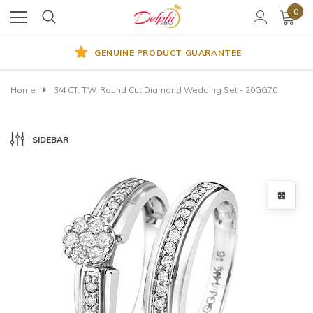
0
GENUINE PRODUCT GUARANTEE
Home
3/4 CT. T.W. Round Cut Diamond Wedding Set - 20GG70
SIDEBAR