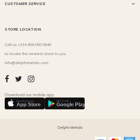
CUSTOMER SERVICE
STORE LOCATION
Call us +234 909 000 0845
to locate the nearest store to you
info@delphimetals.com
Download our mobile app
Download on the
GET IT ON
App Store
Google Play
Delphi Metals