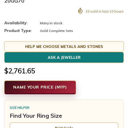
20GG70
15
sold in last
10
hours
Availability:
Many in stock
Product Type:
Gold Complete Sets
HELP ME CHOOSE METALS AND STONES
ASK A JEWELLER
$2,761.65
NAME YOUR PRICE (NYP)
SIZE HELPER
Find Your Ring Size
Print Guide