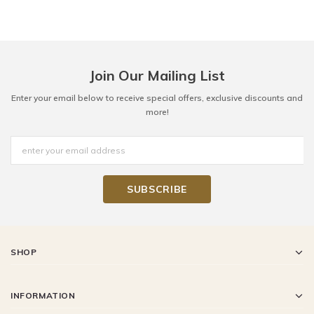
Join Our Mailing List
Enter your email below to receive special offers, exclusive discounts and
more!
SHOP
INFORMATION