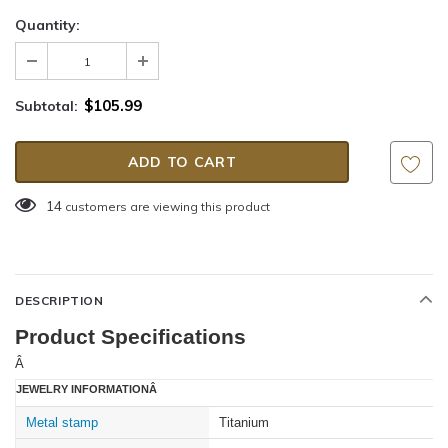
Quantity:
$105.99
Subtotal:
14
customers are viewing this product
DESCRIPTION
Product Specifications
Â
JEWELRY INFORMATIONÂ
Metal stamp
Titanium