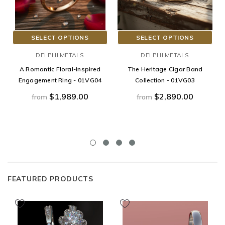
SELECT OPTIONS
SELECT OPTIONS
DELPHI METALS
DELPHI METALS
A Romantic Floral-Inspired
The Heritage Cigar Band
Engagement Ring - 01VG04
Collection - 01VG03
$1,989.00
$2,890.00
from
from
FEATURED PRODUCTS