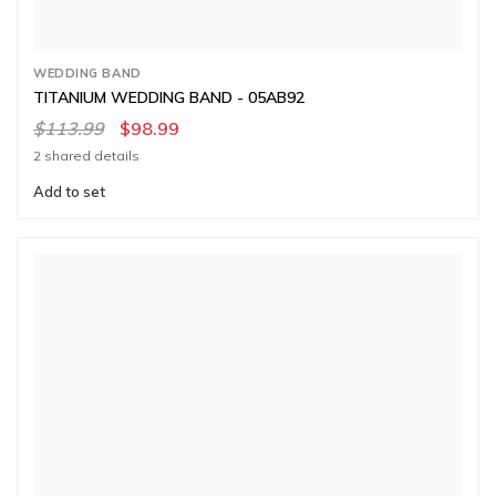
WEDDING BAND
TITANIUM WEDDING BAND - 05AB92
$113.99
$98.99
2 shared details
Add to set