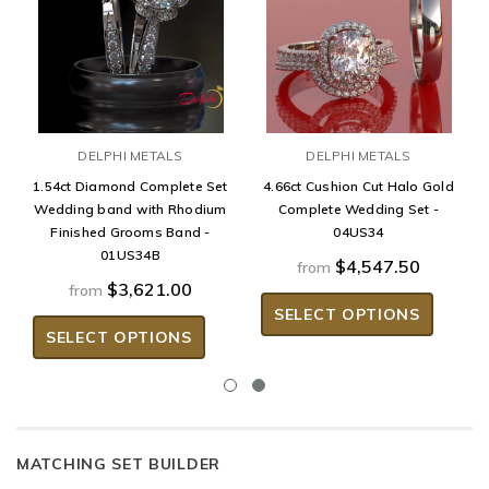
DELPHI METALS
DELPHI METALS
1.54ct Diamond Complete Set
4.66ct Cushion Cut Halo Gold
Wedding band with Rhodium
Complete Wedding Set -
Finished Grooms Band -
04US34
01US34B
$4,547.50
from
$3,621.00
from
SELECT OPTIONS
SELECT OPTIONS
MATCHING SET BUILDER