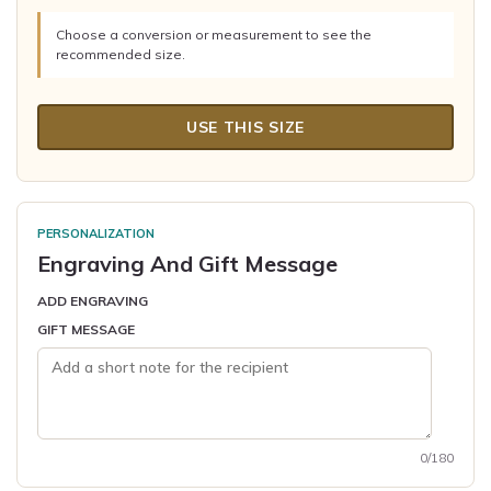
Choose a conversion or measurement to see the
recommended size.
USE THIS SIZE
PERSONALIZATION
Engraving And Gift Message
ADD ENGRAVING
GIFT MESSAGE
0/180