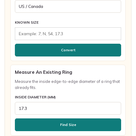
KNOWN SIZE
Convert
Measure An Existing Ring
Measure the inside edge-to-edge diameter of a ring that
already fits.
INSIDE DIAMETER (MM)
Find Size