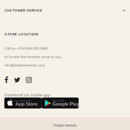
CUSTOMER SERVICE
STORE LOCATION
Call us +234 909 000 0845
to locate the nearest store to you
info@delphimetals.com
Download our mobile app
Download on the
GET IT ON
App Store
Google Play
Delphi Metals