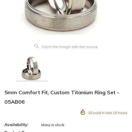
Zoom the image with the mouse
5mm Comfort Fit, Custom Titanium Ring Set -
05AB06
15
sold in last
15
hours
Availability:
Many in stock