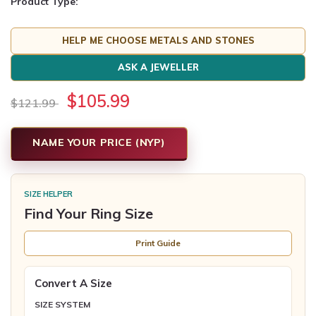
Product Type:
HELP ME CHOOSE METALS AND STONES
ASK A JEWELLER
$105.99
$121.99
NAME YOUR PRICE (NYP)
SIZE HELPER
Find Your Ring Size
Print Guide
Convert A Size
SIZE SYSTEM