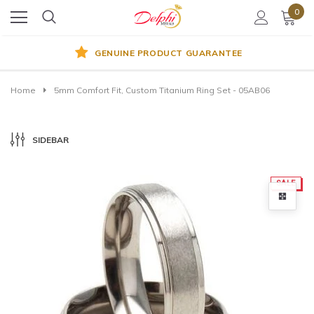
0
GENUINE PRODUCT GUARANTEE
Home
5mm Comfort Fit, Custom Titanium Ring Set - 05AB06
SIDEBAR
SALE