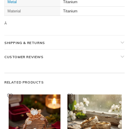
Metal
Titanium
Material
Titanium
Â
SHIPPING & RETURNS
CUSTOMER REVIEWS
RELATED PRODUCTS