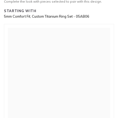
Complete the look with pieces selected to pair with this design.
STARTING WITH
5mm Comfort Fit, Custom Titanium Ring Set - 05AB06