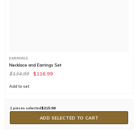
EARRINGS
Necklace and Earrings Set
$134.99
$116.99
Add to set
2 pieces selected
$215.98
ADD SELECTED TO CART