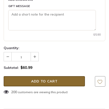
GIFT MESSAGE
0/180
Quantity:
$60.99
Subtotal:
200
customers are viewing this product