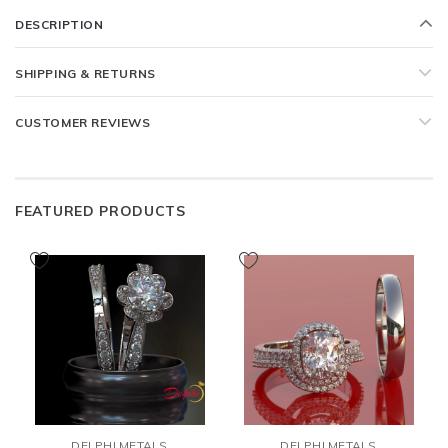
DESCRIPTION
SHIPPING & RETURNS
CUSTOMER REVIEWS
FEATURED PRODUCTS
DELPHI METALS
DELPHI METALS