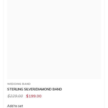
WEDDING BAND
STERLING SILVER/DIAMOND BAND
$229.00
$199.00
Add to set