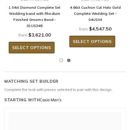
1.54ct Diamond Complete Set
4.66ct Cushion Cut Halo Gold
Wedding band with Rhodium
Complete Wedding Set -
Finished Grooms Band -
04US34
01US34B
$4,547.50
from
$3,621.00
from
SELECT OPTIONS
SELECT OPTIONS
MATCHING SET BUILDER
Complete the look with pieces selected to pair with this design.
STARTING WITH
Casio Men's