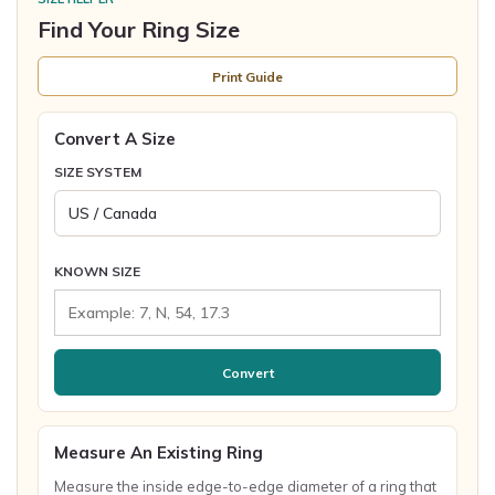
Find Your Ring Size
Print Guide
Convert A Size
SIZE SYSTEM
KNOWN SIZE
Convert
Measure An Existing Ring
Measure the inside edge-to-edge diameter of a ring that