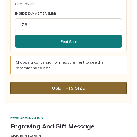
already fits.
INSIDE DIAMETER (MM)
Find Size
Choose a conversion or measurement to see the
recommended size.
USE THIS SIZE
PERSONALIZATION
Engraving And Gift Message
ADD ENGRAVING