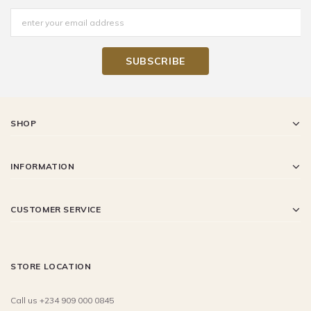
SHOP
INFORMATION
CUSTOMER SERVICE
STORE LOCATION
Call us +234 909 000 0845