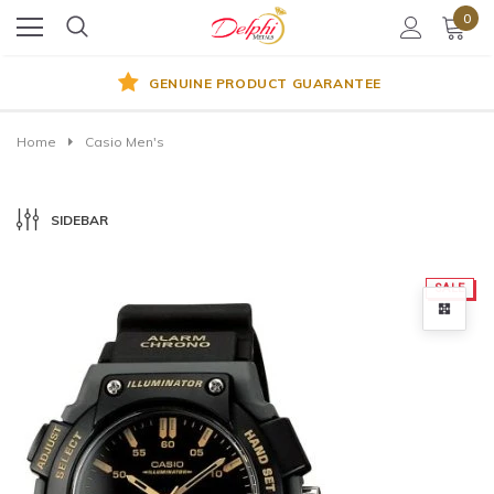
0
GENUINE PRODUCT GUARANTEE
Home
Casio Men's
SIDEBAR
SALE