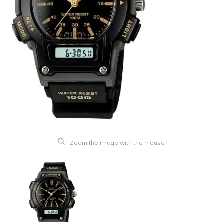
Zoom the image with the mouse