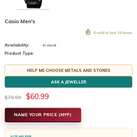
Casio Men's
6
sold in last
15
hours
Availability:
In stock
Product Type:
HELP ME CHOOSE METALS AND STONES
ASK A JEWELLER
$60.99
$70.99
NAME YOUR PRICE (NYP)
SIZE HELPER