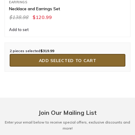
EARRINGS
Necklace and Earrings Set
$138.98
$120.99
Add to set
2 pieces selected
$319.99
ADD SELECTED TO CART
Join Our Mailing List
Enter your email below to receive special offers, exclusive discounts and
more!