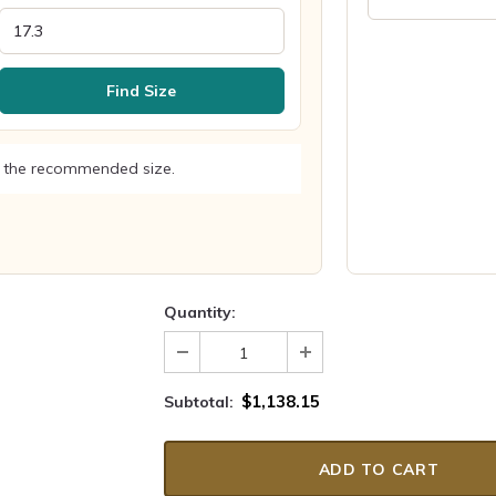
Find Size
 the recommended size.
Quantity:
$1,138.15
Subtotal: