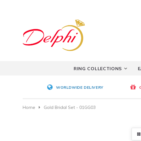
RING COLLECTIONS
E
WORLDWIDE DELIVERY
Home
Gold Bridal Set - 01GG03