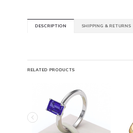
DESCRIPTION
SHIPPING & RETURNS
RELATED PRODUCTS