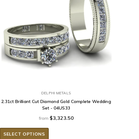
DELPHI METALS
2.31ct Brilliant Cut Diamond Gold Complete Wedding
Set - 04US33
$3,323.50
from
SELECT OPTIONS