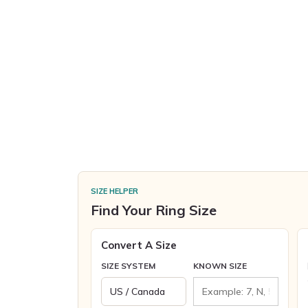
SIZE HELPER
Find Your Ring Size
Convert A Size
SIZE SYSTEM
KNOWN SIZE