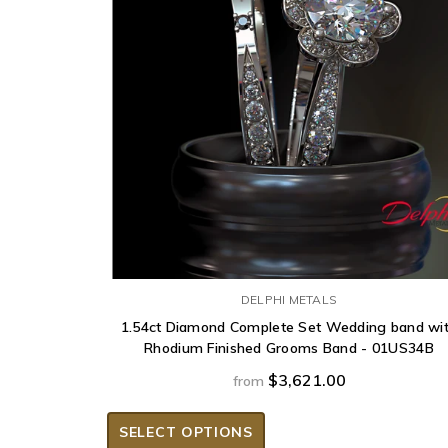
DELPHI METALS
1.54ct Diamond Complete Set Wedding band wi
Rhodium Finished Grooms Band - 01US34B
$3,621.00
from
SELECT OPTIONS