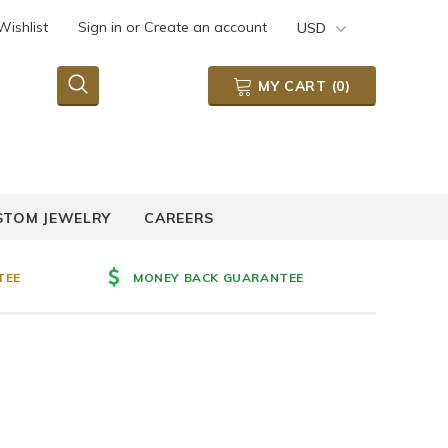
Wishlist
Sign in
or
Create an account
USD
MY CART
(
0
)
STOM JEWELRY
CAREERS
TEE
MONEY BACK GUARANTEE