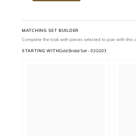
MATCHING SET BUILDER
Complete the look with pieces selected to pair with this 
STARTING WITH
Gold Bridal Set - 01GG03