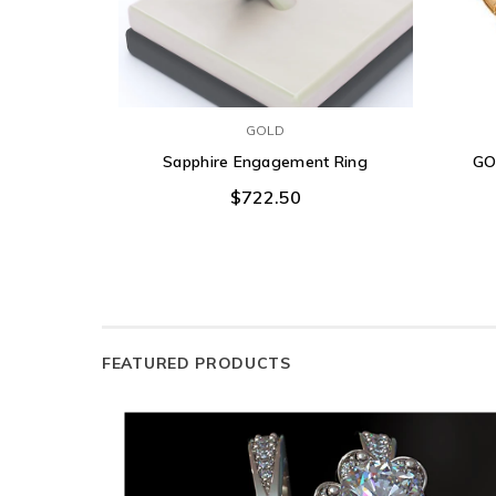
GOLD
Sapphire Engagement Ring
GO
$722.50
FEATURED PRODUCTS