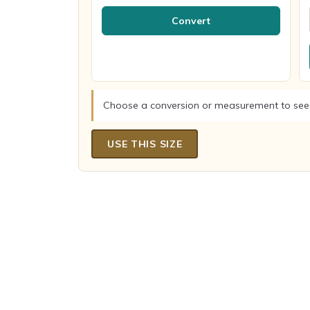
Convert
Choose a conversion or measurement to see
USE THIS SIZE