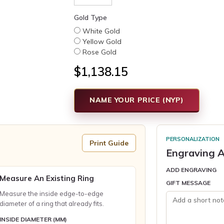
Gold Type
White Gold
Yellow Gold
Rose Gold
$1,138.15
NAME YOUR PRICE (NYP)
PERSONALIZATION
Print Guide
Engraving A
ADD ENGRAVING
Measure An Existing Ring
GIFT MESSAGE
Measure the inside edge-to-edge
diameter of a ring that already fits.
INSIDE DIAMETER (MM)