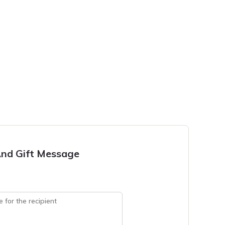
nd Gift Message