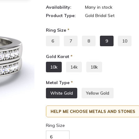
Availability:
Many in stock
Product Type:
Gold Bridal Set
Ring Size
*
6
7
8
9
10
Gold Karat
*
10k
14k
18k
Metal Type
*
White Gold
Yellow Gold
HELP ME CHOOSE METALS AND STONES
Ring Size