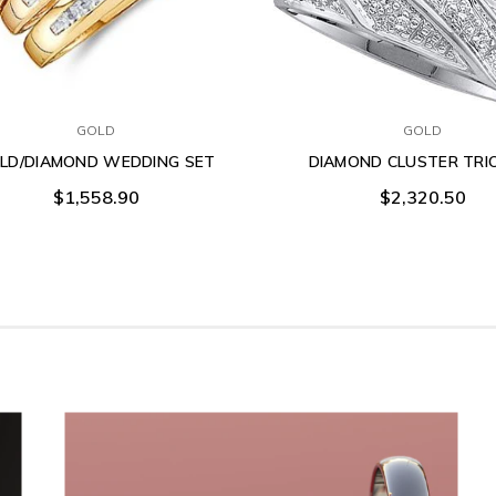
GOLD
GOLD
LD/DIAMOND WEDDING SET
DIAMOND CLUSTER TRI
$1,558.90
$2,320.50