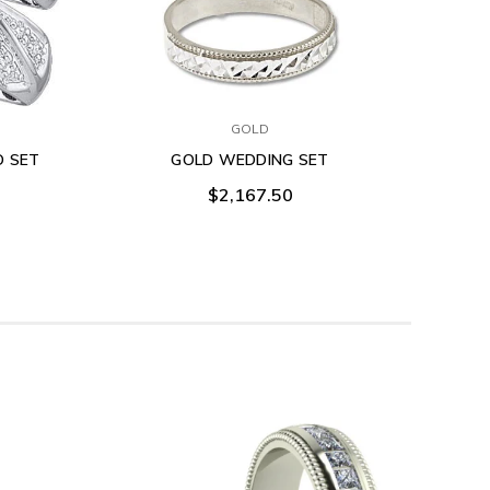
GOLD
O SET
GOLD WEDDING SET
$2,167.50