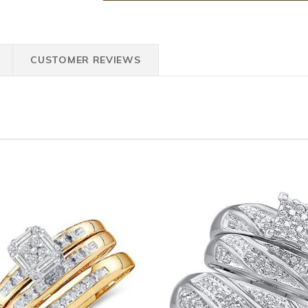
CUSTOMER REVIEWS