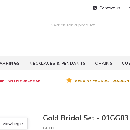
Contact us
ARRINGS
NECKLACES & PENDANTS
CHAINS
CU
GIFT WITH PURCHASE
GENUINE PRODUCT GUARAN
Gold Bridal Set - 01GG03
View larger
GOLD