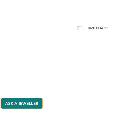
SIZE CHART
ASK A JEWELLER