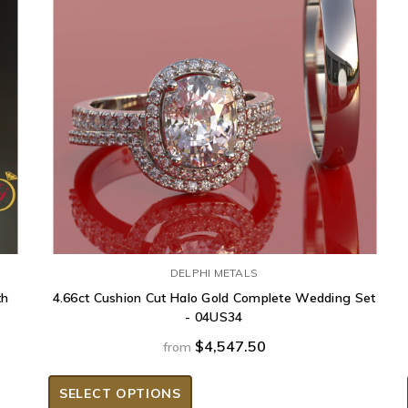
DELPHI METALS
th
4.66ct Cushion Cut Halo Gold Complete Wedding Set
- 04US34
$4,547.50
from
SELECT OPTIONS