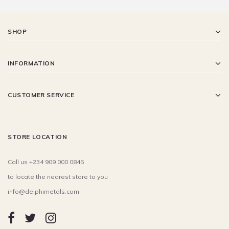
SHOP
INFORMATION
CUSTOMER SERVICE
STORE LOCATION
Call us +234 909 000 0845
to locate the nearest store to you
info@delphimetals.com