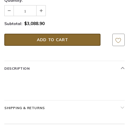
Quantity:
$3,088.90
Subtotal:
DESCRIPTION
SHIPPING & RETURNS