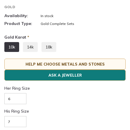
GOLD
Availability:
In stock
Product Type:
Gold Complete Sets
Gold Karat
*
10k
14k
18k
HELP ME CHOOSE METALS AND STONES
ASK A JEWELLER
Her Ring Size
His Ring Size