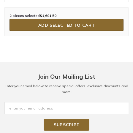
2 pieces selected
$1,691.50
ADD SELECTED TO CART
Join Our Mailing List
Enter your email below to receive special offers, exclusive discounts and
more!