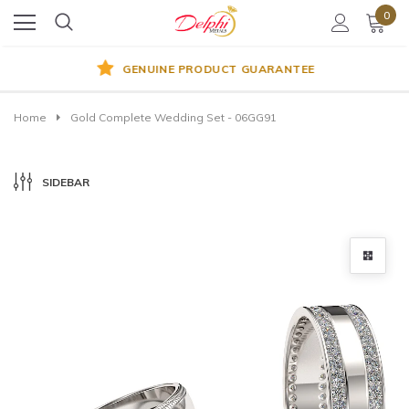
0
GENUINE PRODUCT GUARANTEE
Home
Gold Complete Wedding Set - 06GG91
SIDEBAR