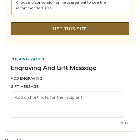
Choose a conversion or measurement to see the
recommended size.
USE THIS SIZE
PERSONALIZATION
Engraving And Gift Message
ADD ENGRAVING
GIFT MESSAGE
0/180