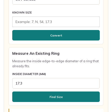
KNOWN SIZE
Convert
Measure An Existing Ring
Measure the inside edge-to-edge diameter of a ring that
already fits.
INSIDE DIAMETER (MM)
Find Size