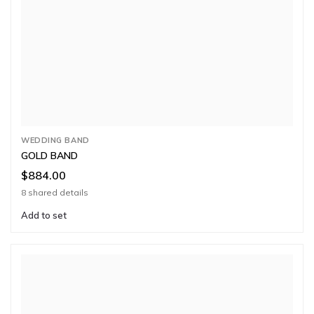
WEDDING BAND
GOLD BAND
$884.00
8 shared details
Add to set