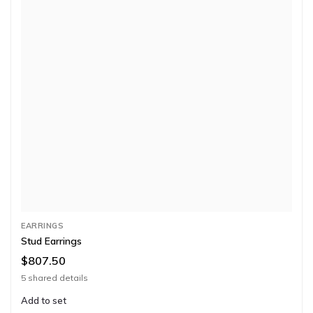
EARRINGS
Stud Earrings
$807.50
5 shared details
Add to set