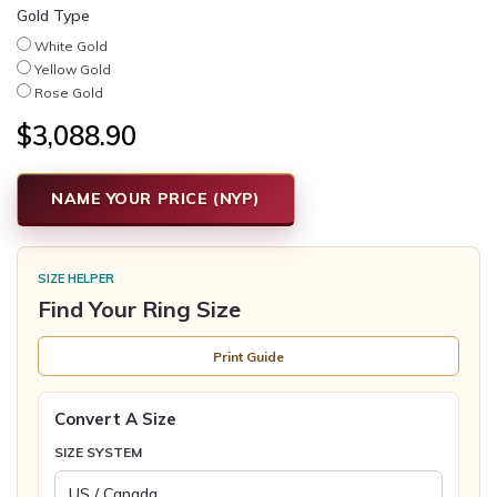
Gold Type
White Gold
Yellow Gold
Rose Gold
$3,088.90
NAME YOUR PRICE (NYP)
SIZE HELPER
Find Your Ring Size
Print Guide
Convert A Size
SIZE SYSTEM