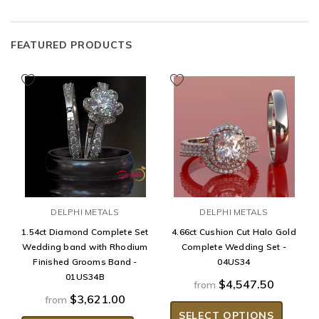
FEATURED PRODUCTS
DELPHI METALS
DELPHI METALS
1.54ct Diamond Complete Set
4.66ct Cushion Cut Halo Gold
Wedding band with Rhodium
Complete Wedding Set -
Finished Grooms Band -
04US34
01US34B
$4,547.50
from
$3,621.00
from
SELECT OPTIONS