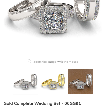
Zoom the image with the mouse
Gold Complete Wedding Set - 06GG91