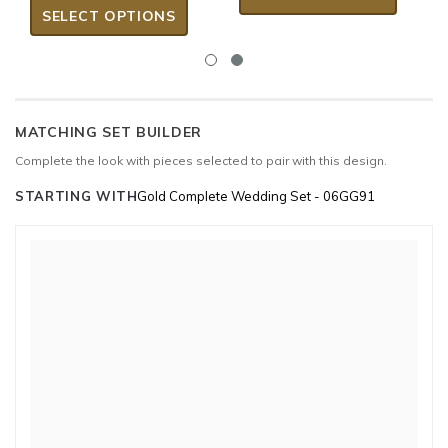
SELECT OPTIONS
MATCHING SET BUILDER
Complete the look with pieces selected to pair with this design.
STARTING WITH
Gold Complete Wedding Set - 06GG91