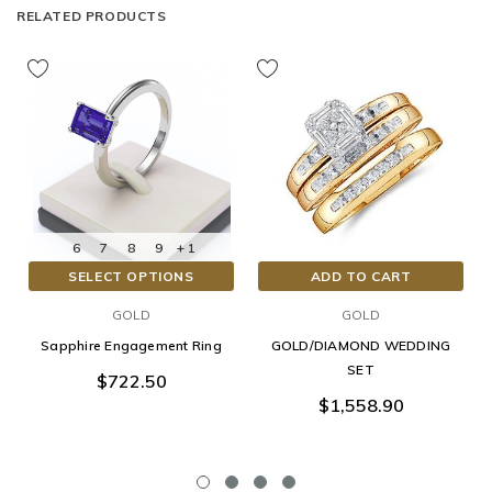
RELATED PRODUCTS
6
7
8
9
+ 1
SELECT OPTIONS
ADD TO CART
GOLD
GOLD
Sapphire Engagement Ring
GOLD/DIAMOND WEDDING
SET
$722.50
$1,558.90