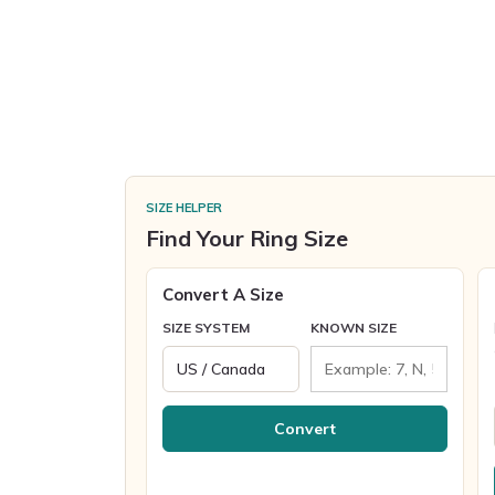
SIZE HELPER
Find Your Ring Size
Convert A Size
SIZE SYSTEM
KNOWN SIZE
Convert