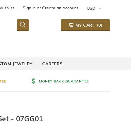
Wishlist
Sign in
or
Create an account
USD
MY CART
(
0
)
STOM JEWELRY
CAREERS
TEE
MONEY BACK GUARANTEE
Set - 07GG01