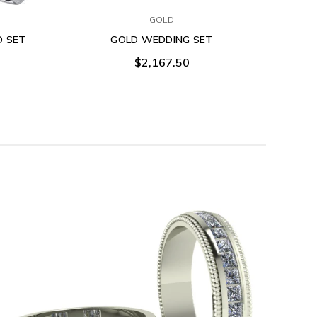
GOLD
O SET
GOLD WEDDING SET
$2,167.50