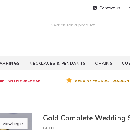
Contact us
ARRINGS
NECKLACES & PENDANTS
CHAINS
CU
GIFT WITH PURCHASE
GENUINE PRODUCT GUARAN
Gold Complete Wedding 
View larger
GOLD