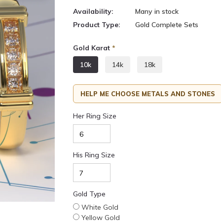
Availability:
Many in stock
Product Type:
Gold Complete Sets
Gold Karat
*
10k
14k
18k
HELP ME CHOOSE METALS AND STONES
Her Ring Size
His Ring Size
Gold Type
White Gold
Yellow Gold