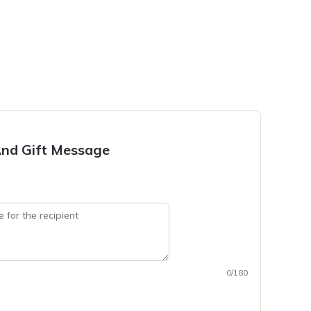
nd Gift Message
0/180