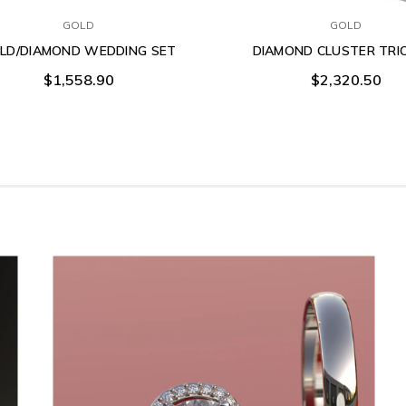
GOLD
GOLD
LD/DIAMOND WEDDING SET
DIAMOND CLUSTER TRI
$1,558.90
$2,320.50