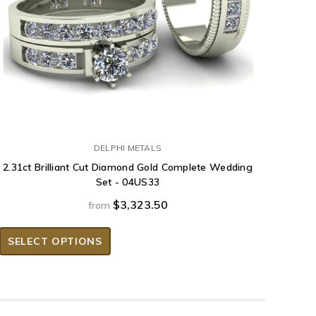
DELPHI METALS
2.31ct Brilliant Cut Diamond Gold Complete Wedding
Set - 04US33
$3,323.50
from
SELECT OPTIONS