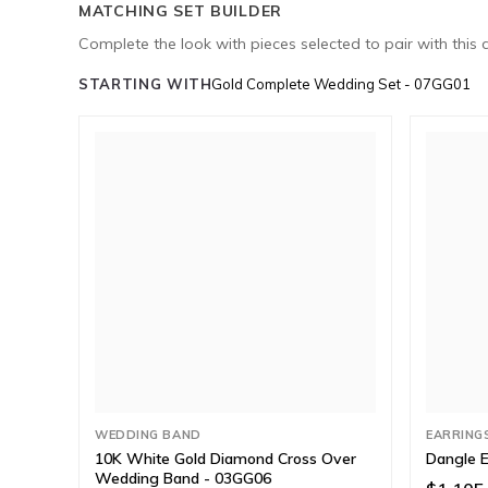
MATCHING SET BUILDER
Complete the look with pieces selected to pair with this 
STARTING WITH
Gold Complete Wedding Set - 07GG01
WEDDING BAND
EARRING
10K White Gold Diamond Cross Over
Dangle E
Wedding Band - 03GG06