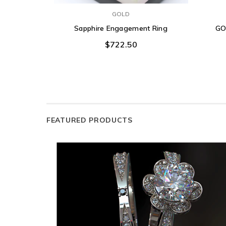
GOLD
Sapphire Engagement Ring
GO
$722.50
FEATURED PRODUCTS