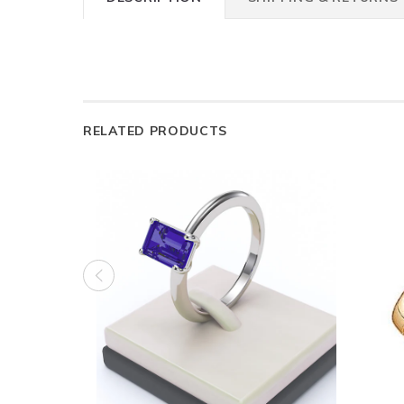
RELATED PRODUCTS