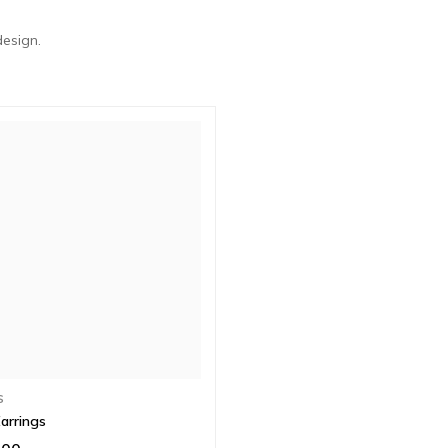
design.
S
arrings