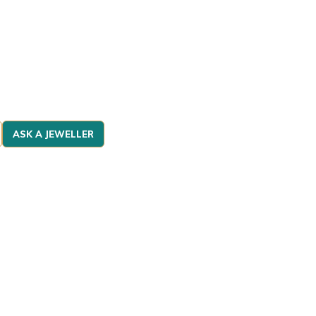
ASK A JEWELLER