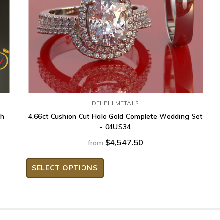
DELPHI METALS
th
4.66ct Cushion Cut Halo Gold Complete Wedding Set
- 04US34
$4,547.50
from
SELECT OPTIONS