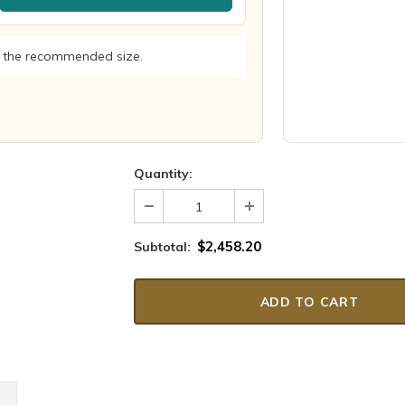
 the recommended size.
Quantity:
$2,458.20
Subtotal: