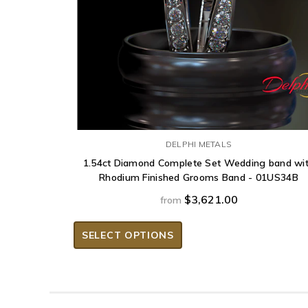
DELPHI METALS
1.54ct Diamond Complete Set Wedding band wi
Rhodium Finished Grooms Band - 01US34B
$3,621.00
from
SELECT OPTIONS