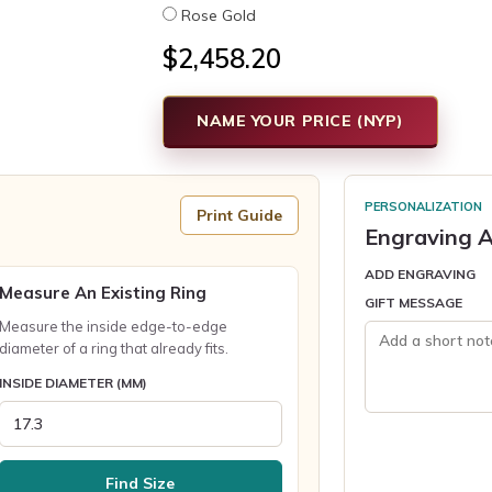
Rose Gold
$2,458.20
NAME YOUR PRICE (NYP)
PERSONALIZATION
Print Guide
Engraving A
ADD ENGRAVING
Measure An Existing Ring
GIFT MESSAGE
Measure the inside edge-to-edge
diameter of a ring that already fits.
INSIDE DIAMETER (MM)
Find Size