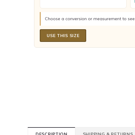
Choose a conversion or measurement to see
USE THIS SIZE
DESCRIPTION
SHIPPING & RETURNS