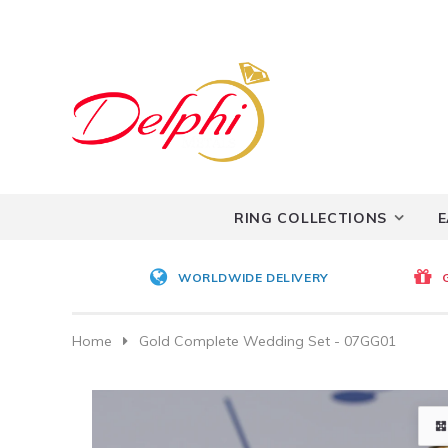
RING COLLECTIONS
E
WORLDWIDE DELIVERY
Home
Gold Complete Wedding Set - 07GG01