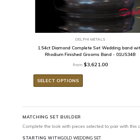
DELPHI METALS
1.54ct Diamond Complete Set Wedding band wi
Rhodium Finished Grooms Band - 01US34B
$3,621.00
from
SELECT OPTIONS
MATCHING SET BUILDER
Complete the look with pieces selected to pair with this 
STARTING WITH
GOLD WEDDING SET