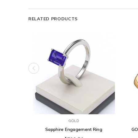
RELATED PRODUCTS
GOLD
Sapphire Engagement Ring
GO