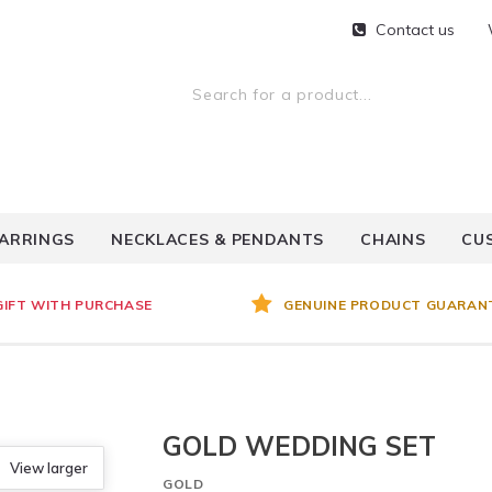
Contact us
ARRINGS
NECKLACES & PENDANTS
CHAINS
CU
GIFT WITH PURCHASE
GENUINE PRODUCT GUARAN
GOLD WEDDING SET
View larger
GOLD