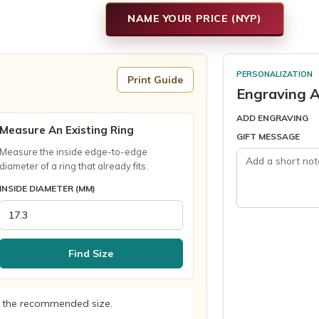
NAME YOUR PRICE (NYP)
PERSONALIZATION
Print Guide
Engraving A
ADD ENGRAVING
Measure An Existing Ring
GIFT MESSAGE
Measure the inside edge-to-edge
diameter of a ring that already fits.
INSIDE DIAMETER (MM)
Find Size
 the recommended size.