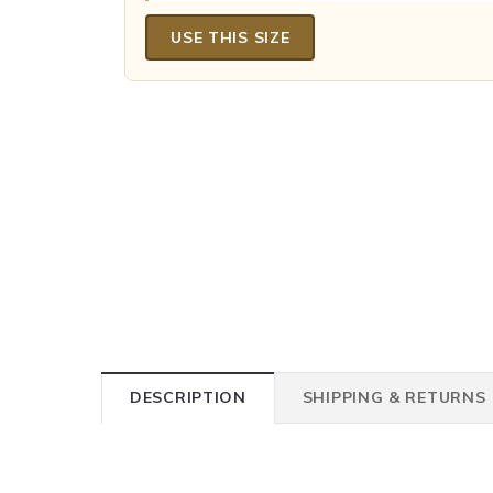
USE THIS SIZE
DESCRIPTION
SHIPPING & RETURNS