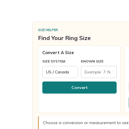
SIZE HELPER
Find Your Ring Size
Convert A Size
SIZE SYSTEM
KNOWN SIZE
Convert
Choose a conversion or measurement to see