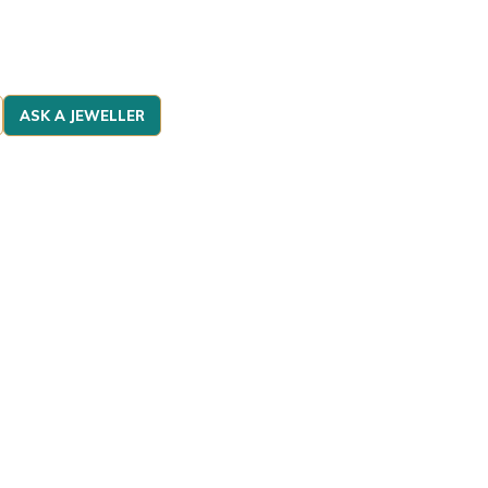
ASK A JEWELLER