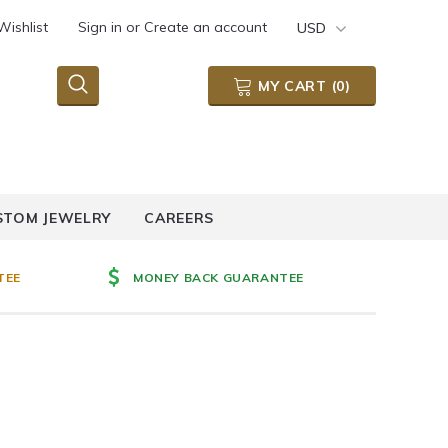
Wishlist
Sign in
or
Create an account
USD
MY CART
(
0
)
STOM JEWELRY
CAREERS
TEE
MONEY BACK GUARANTEE