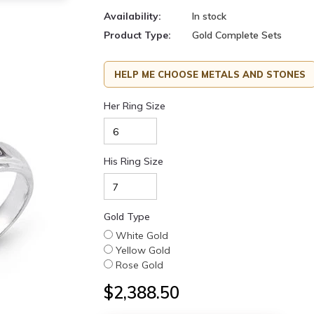
Availability:
In stock
Product Type:
Gold Complete Sets
HELP ME CHOOSE METALS AND STONES
Her Ring Size
His Ring Size
Gold Type
White Gold
Yellow Gold
Rose Gold
$2,388.50