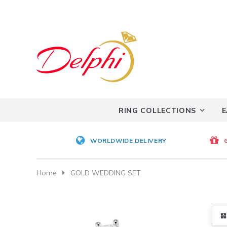
RING COLLECTIONS
E
WORLDWIDE DELIVERY
Home
GOLD WEDDING SET