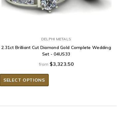
DELPHI METALS
2.31ct Brilliant Cut Diamond Gold Complete Wedding
Set - 04US33
$3,323.50
from
SELECT OPTIONS