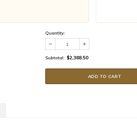
Quantity:
$2,388.50
Subtotal: