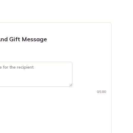
nd Gift Message
0/180