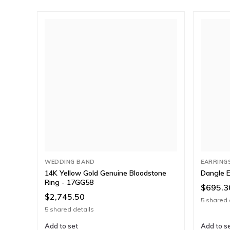
WEDDING BAND
EARRING
14K Yellow Gold Genuine Bloodstone
Dangle E
Ring - 17GG58
$695.3
$2,745.50
5 shared 
5 shared details
Add to set
Add to s