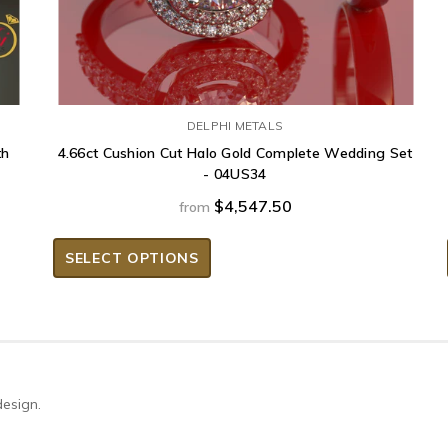
DELPHI METALS
th
4.66ct Cushion Cut Halo Gold Complete Wedding Set
- 04US34
$4,547.50
from
SELECT OPTIONS
design.