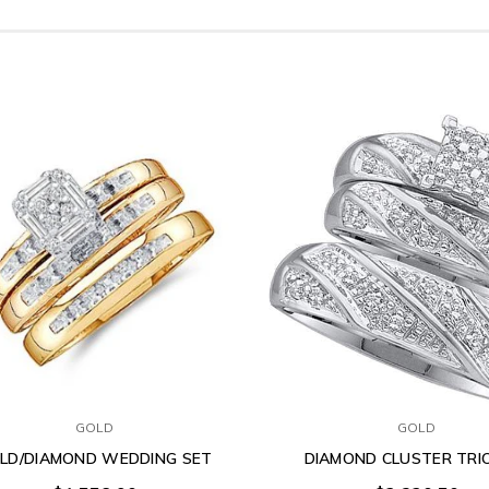
GOLD
GOLD
LD/DIAMOND WEDDING SET
DIAMOND CLUSTER TRI