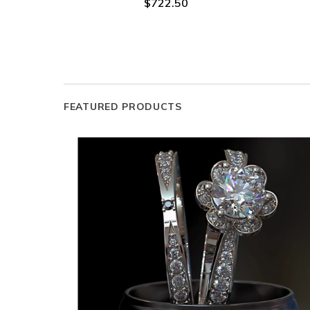
$722.50
FEATURED PRODUCTS