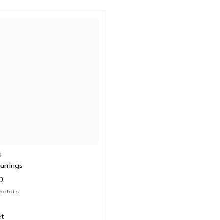
S
arrings
0
details
et