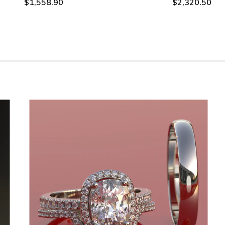
$1,558.90
$2,320.50