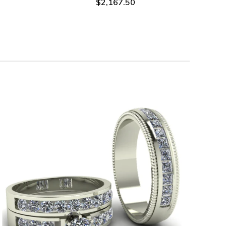
$2,167.50