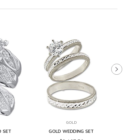
GOLD
O SET
GOLD WEDDING SET