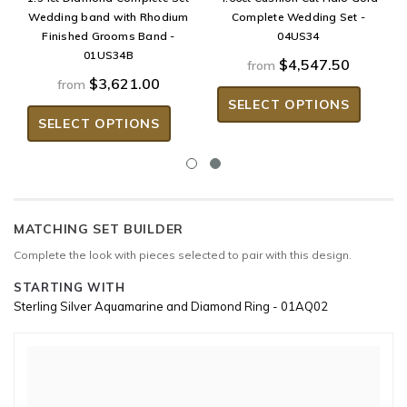
Wedding band with Rhodium
Complete Wedding Set -
Finished Grooms Band -
04US34
01US34B
$4,547.50
from
$3,621.00
from
SELECT OPTIONS
SELECT OPTIONS
MATCHING SET BUILDER
Complete the look with pieces selected to pair with this design.
STARTING WITH
Sterling Silver Aquamarine and Diamond Ring - 01AQ02