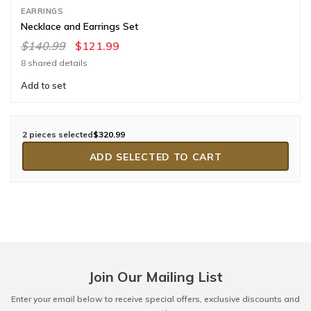
EARRINGS
Necklace and Earrings Set
$140.99
$121.99
8 shared details
Add to set
2 pieces selected
$320.99
ADD SELECTED TO CART
Join Our Mailing List
Enter your email below to receive special offers, exclusive discounts and