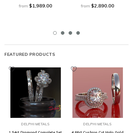
$1,989.00
$2,890.00
from
from
FEATURED PRODUCTS
DELPHI METALS
DELPHI METALS
1.54ct Diamond Complete Set
4.66ct Cushion Cut Halo Gold