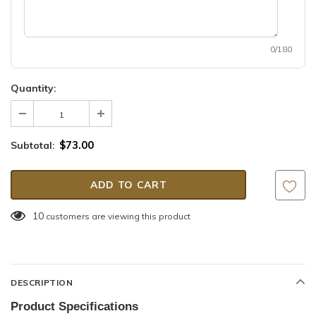
0/180
Quantity:
$73.00
Subtotal:
10
customers are viewing this product
DESCRIPTION
Product Specifications