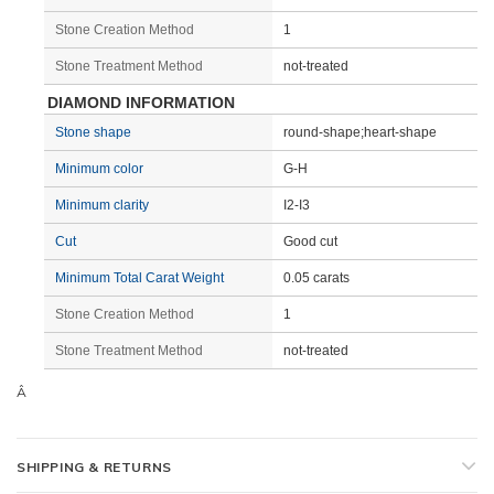
Stone Creation Method
1
Stone Treatment Method
not-treated
DIAMOND INFORMATION
Stone shape
round-shape;heart-shape
Minimum color
G-H
Minimum clarity
I2-I3
Cut
Good cut
Minimum Total Carat Weight
0.05 carats
Stone Creation Method
1
Stone Treatment Method
not-treated
Â
SHIPPING & RETURNS