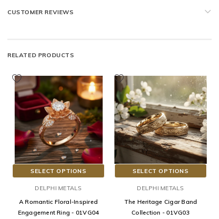
CUSTOMER REVIEWS
RELATED PRODUCTS
SELECT OPTIONS
SELECT OPTIONS
DELPHI METALS
DELPHI METALS
A Romantic Floral-Inspired
The Heritage Cigar Band
Engagement Ring - 01VG04
Collection - 01VG03