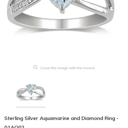
Zoom the image with the mouse
Sterling Silver Aquamarine and Diamond Ring -
01AQ02