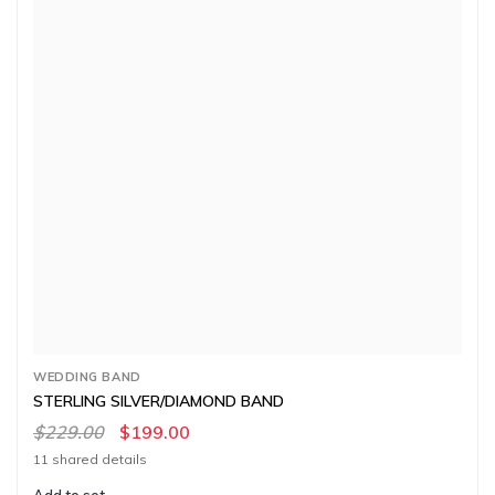
WEDDING BAND
STERLING SILVER/DIAMOND BAND
$229.00
$199.00
11 shared details
Add to set