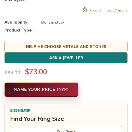
6
sold in last
17
hours
Availability:
Many in stock
Product Type:
HELP ME CHOOSE METALS AND STONES
ASK A JEWELLER
$73.00
$84.00
NAME YOUR PRICE (NYP)
SIZE HELPER
Find Your Ring Size
Print Guide