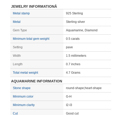
JEWELRY INFORMATIONÂ
Metal stamp
925 Sterling
Metal
Sterling silver
Gem Type
Aquamarine, Diamond
Minimum total gem weight
0.5 carats
Setting
pave
Width
1.5 millimeters
Length
0.7 inches
Total metal weight
4.7 Grams
AQUAMARINE INFORMATION
Stone shape
round-shape;heart-shape
Minimum color
G-H
Minimum clarity
I2-I3
Cut
Good cut