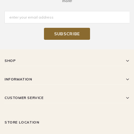
more!
SHOP
INFORMATION
CUSTOMER SERVICE
STORE LOCATION