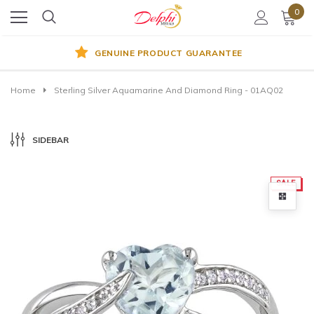
0
GENUINE PRODUCT GUARANTEE
Home
Sterling Silver Aquamarine And Diamond Ring - 01AQ02
SIDEBAR
SALE