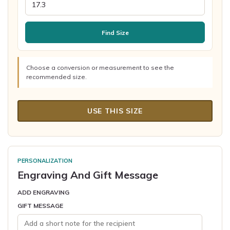
Find Size
Choose a conversion or measurement to see the
recommended size.
USE THIS SIZE
PERSONALIZATION
Engraving And Gift Message
ADD ENGRAVING
GIFT MESSAGE