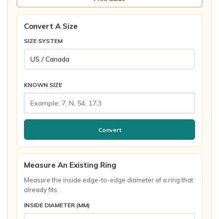
Convert A Size
SIZE SYSTEM
KNOWN SIZE
Convert
Measure An Existing Ring
Measure the inside edge-to-edge diameter of a ring that
already fits.
INSIDE DIAMETER (MM)