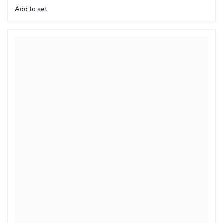
Add to set