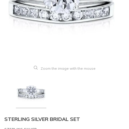
Zoom the image with the mouse
STERLING SILVER BRIDAL SET