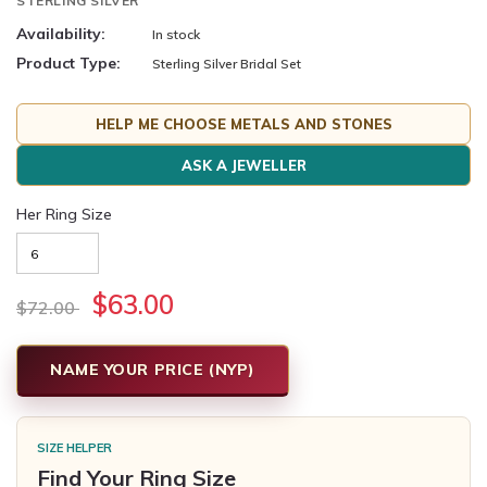
STERLING SILVER
Availability:
In stock
Product Type:
Sterling Silver Bridal Set
HELP ME CHOOSE METALS AND STONES
ASK A JEWELLER
Her Ring Size
$63.00
$72.00
NAME YOUR PRICE (NYP)
SIZE HELPER
Find Your Ring Size