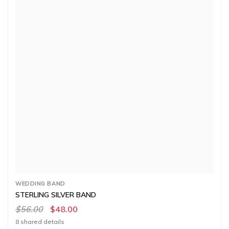
WEDDING BAND
STERLING SILVER BAND
$56.00
$48.00
8 shared details