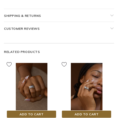
SHIPPING & RETURNS
CUSTOMER REVIEWS
RELATED PRODUCTS
ADD TO CART
ADD TO CART