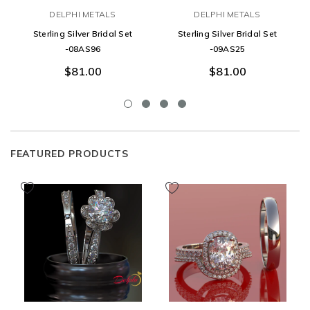
DELPHI METALS
DELPHI METALS
Sterling Silver Bridal Set
Sterling Silver Bridal Set
-08AS96
-09AS25
$81.00
$81.00
FEATURED PRODUCTS