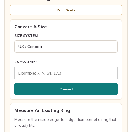
Print Guide
Convert A Size
SIZE SYSTEM
KNOWN SIZE
Convert
Measure An Existing Ring
Measure the inside edge-to-edge diameter of a ring that
already fits.