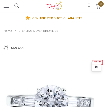
0
GENUINE PRODUCT GUARANTEE
Home
STERLING SILVER BRIDAL SET
SIDEBAR
SALE