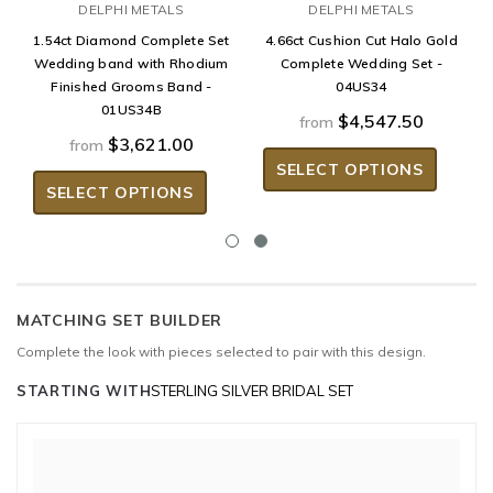
DELPHI METALS
DELPHI METALS
1.54ct Diamond Complete Set
4.66ct Cushion Cut Halo Gold
Wedding band with Rhodium
Complete Wedding Set -
Finished Grooms Band -
04US34
01US34B
$4,547.50
from
$3,621.00
from
SELECT OPTIONS
SELECT OPTIONS
MATCHING SET BUILDER
Complete the look with pieces selected to pair with this design.
STARTING WITH
STERLING SILVER BRIDAL SET