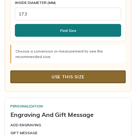
INSIDE DIAMETER (MM)
Find Size
Choose a conversion or measurement to see the
recommended size.
USE THIS SIZE
PERSONALIZATION
Engraving And Gift Message
ADD ENGRAVING
GIFT MESSAGE