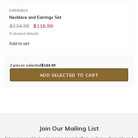
EARRINGS
Necklace and Earrings Set
$134.99
$116.99
8 shared details
Add to set
2 pieces selected
$164.99
ADD SELECTED TO CART
Join Our Mailing List