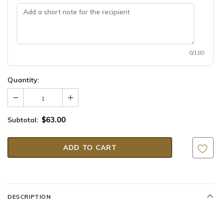
0/180
Quantity:
$63.00
Subtotal:
DESCRIPTION