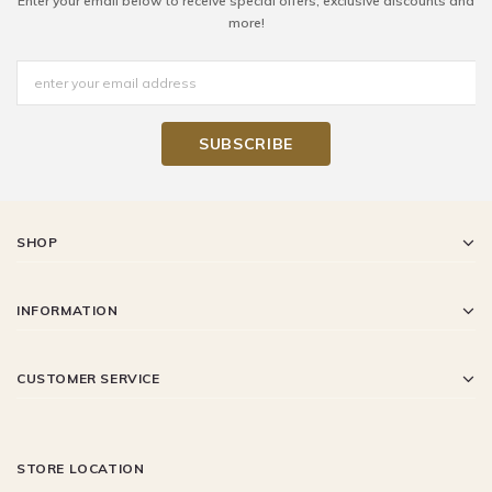
Enter your email below to receive special offers, exclusive discounts and
more!
SHOP
INFORMATION
CUSTOMER SERVICE
STORE LOCATION