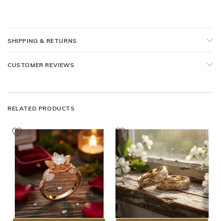
SHIPPING & RETURNS
CUSTOMER REVIEWS
RELATED PRODUCTS