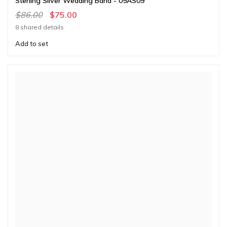
Sterling Silver Wedding Band - 05AS09
$86.00
$75.00
8 shared details
Add to set