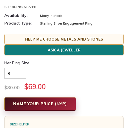
STERLING SILVER
Availability:
Many in stock
Product Type:
Sterling Silver Engagement Ring
HELP ME CHOOSE METALS AND STONES
ASK A JEWELLER
Her Ring Size
$69.00
$80.00
NAME YOUR PRICE (NYP)
SIZE HELPER