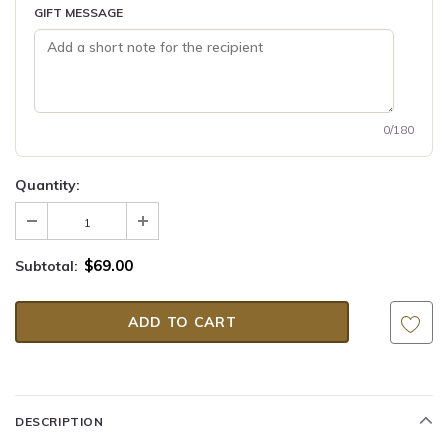
GIFT MESSAGE
0/180
Quantity:
$69.00
Subtotal:
DESCRIPTION