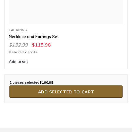
EARRINGS
Necklace and Earrings Set
$132.99
$115.98
8 shared details
Add to set
2 pieces selected
$190.98
ADD SELECTED TO CART