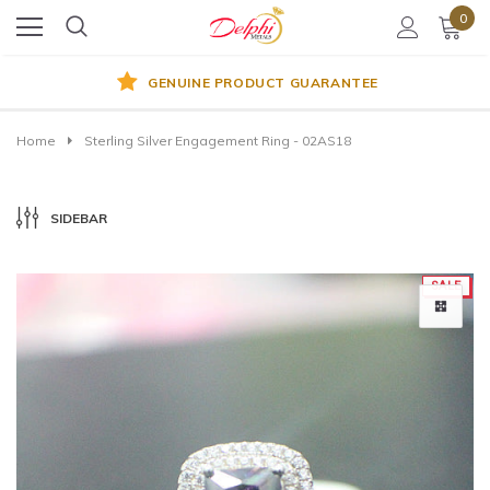
0
GENUINE PRODUCT GUARANTEE
Home
Sterling Silver Engagement Ring - 02AS18
SIDEBAR
SALE