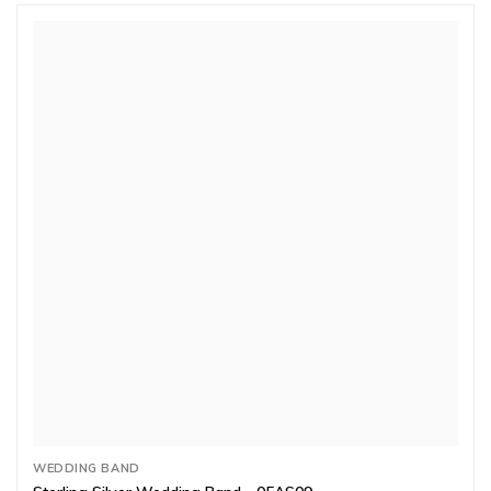
WEDDING BAND