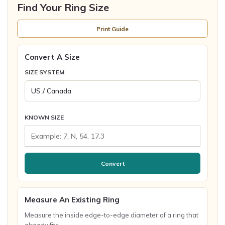
Find Your Ring Size
Print Guide
Convert A Size
SIZE SYSTEM
KNOWN SIZE
Convert
Measure An Existing Ring
Measure the inside edge-to-edge diameter of a ring that