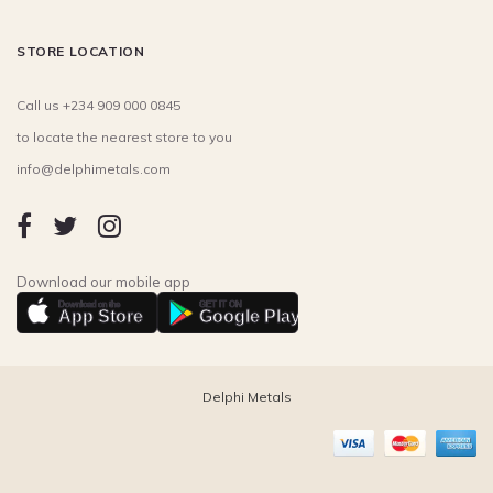
STORE LOCATION
Call us +234 909 000 0845
to locate the nearest store to you
info@delphimetals.com
Download our mobile app
Download on the
GET IT ON
App Store
Google Play
Delphi Metals