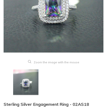
Zoom the image with the mouse
Sterling Silver Engagement Ring - 02AS18