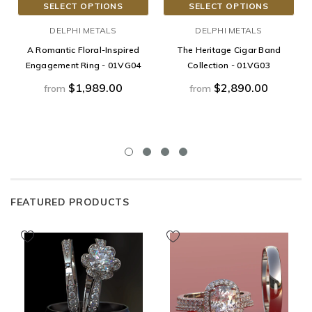
SELECT OPTIONS
SELECT OPTIONS
DELPHI METALS
DELPHI METALS
A Romantic Floral-Inspired
The Heritage Cigar Band
Engagement Ring - 01VG04
Collection - 01VG03
$1,989.00
$2,890.00
from
from
FEATURED PRODUCTS