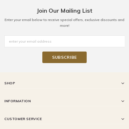
Join Our Mailing List
Enter your email below to receive special offers, exclusive discounts and
more!
SHOP
INFORMATION
CUSTOMER SERVICE