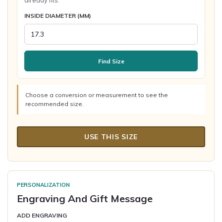
already fits.
INSIDE DIAMETER (MM)
Find Size
Choose a conversion or measurement to see the
recommended size.
USE THIS SIZE
PERSONALIZATION
Engraving And Gift Message
ADD ENGRAVING