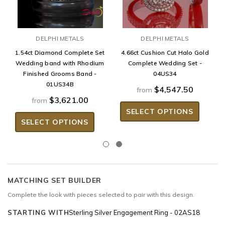
DELPHI METALS
DELPHI METALS
1.54ct Diamond Complete Set
4.66ct Cushion Cut Halo Gold
Wedding band with Rhodium
Complete Wedding Set -
Finished Grooms Band -
04US34
01US34B
$4,547.50
from
$3,621.00
from
SELECT OPTIONS
SELECT OPTIONS
MATCHING SET BUILDER
Complete the look with pieces selected to pair with this design.
STARTING WITH
Sterling Silver Engagement Ring - 02AS18