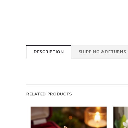
DESCRIPTION
SHIPPING & RETURNS
RELATED PRODUCTS