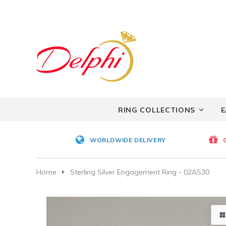
RING COLLECTIONS
E
WORLDWIDE DELIVERY
Home
Sterling Silver Engagement Ring - 02AS30