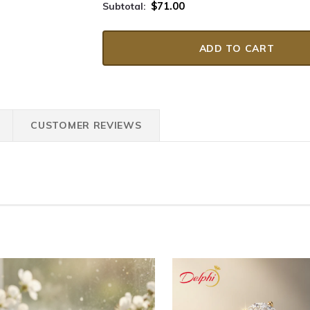
$71.00
Subtotal:
CUSTOMER REVIEWS