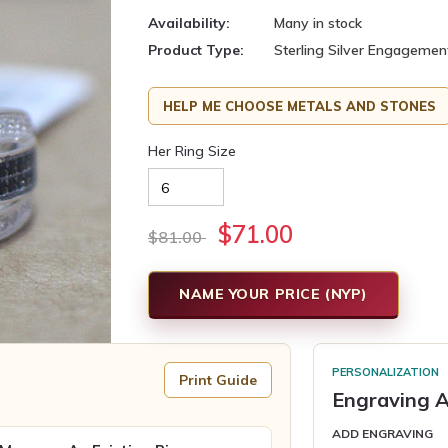
Availability:
Many in stock
Product Type:
Sterling Silver Engagemen
HELP ME CHOOSE METALS AND STONES
Her Ring Size
$71.00
$81.00
NAME YOUR PRICE (NYP)
PERSONALIZATION
Print Guide
Engraving A
ADD ENGRAVING