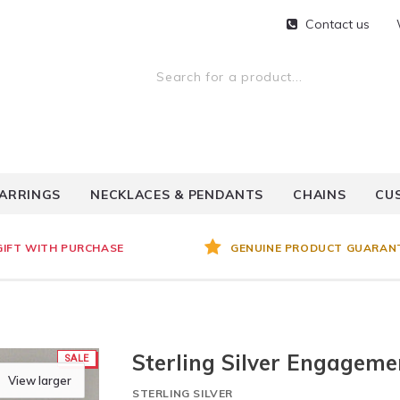
Contact us
ARRINGS
NECKLACES & PENDANTS
CHAINS
CU
GIFT WITH PURCHASE
GENUINE PRODUCT GUARAN
Sterling Silver Engageme
SALE
View larger
STERLING SILVER