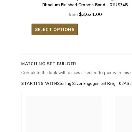
Rhodium Finished Grooms Band - 01US34B
$3,621.00
from
SELECT OPTIONS
MATCHING SET BUILDER
Complete the look with pieces selected to pair with this 
STARTING WITH
Sterling Silver Engagement Ring - 02AS