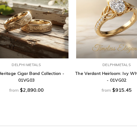
DELPHI METALS
DELPHIMETALS
eritage Cigar Band Collection -
The Verdant Heirloom: Ivy Wh
01VG03
- 01VG02
$2,890.00
$915.45
from
from