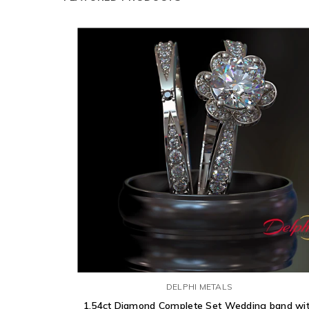
DELPHI METALS
1.54ct Diamond Complete Set Wedding band wi