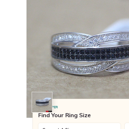
SIZE HELPER
Find Your Ring Size