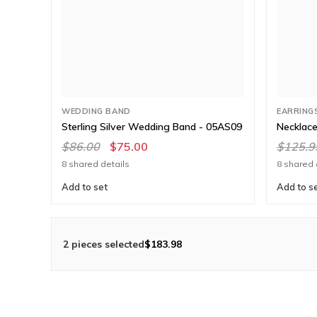
WEDDING BAND
EARRING
Sterling Silver Wedding Band - 05AS09
Necklace
$86.00
$75.00
$125.9
8 shared details
8 shared 
Add to set
Add to s
2 pieces selected
$183.98