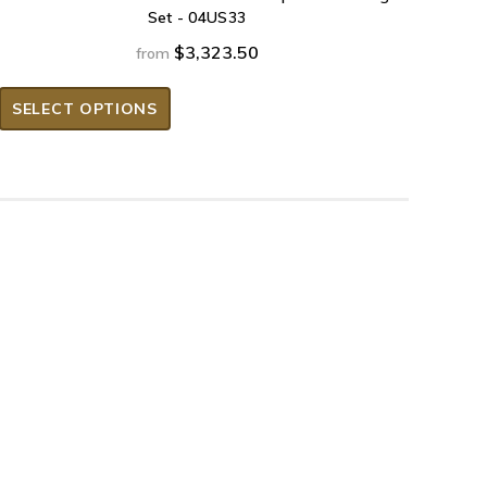
Set - 04US33
$3,323.50
from
SELECT OPTIONS