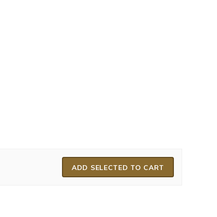
ADD SELECTED TO CART