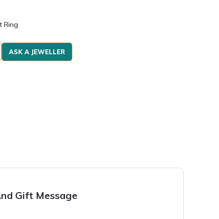
t Ring
ASK A JEWELLER
nd Gift Message