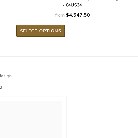
- 04US34
$4,547.50
from
SELECT OPTIONS
design.
30