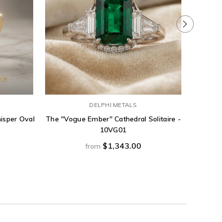
DELPHI METALS
isper Oval
The "Vogue Ember" Cathedral Solitaire -
1.54ct 
10VG01
band w
$1,343.00
from