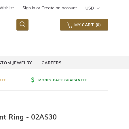
Wishlist
Sign in
or
Create an account
USD
MY CART
(
0
)
STOM JEWELRY
CAREERS
TEE
MONEY BACK GUARANTEE
nt Ring - 02AS30