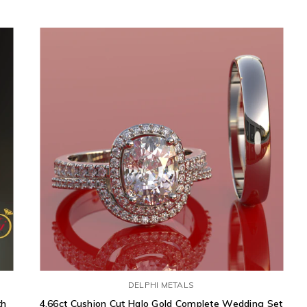
DELPHI METALS
th
4.66ct Cushion Cut Halo Gold Complete Wedding Set