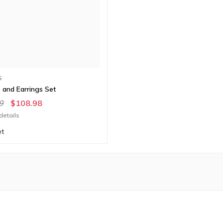
S
 and Earrings Set
9
$108.98
details
et