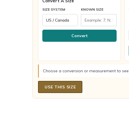
Convert A Size
SIZE SYSTEM
KNOWN SIZE
Convert
Choose a conversion or measurement to see
USE THIS SIZE