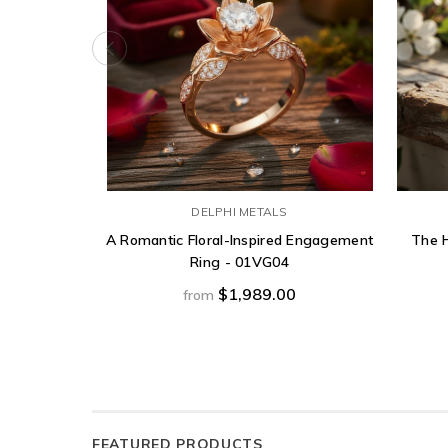
DELPHI METALS
A Romantic Floral-Inspired Engagement
The H
Ring - 01VG04
$1,989.00
from
FEATURED PRODUCTS