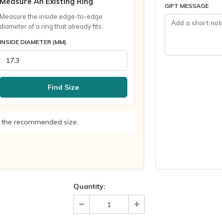
Measure An Existing Ring
GIFT MESSAGE
Measure the inside edge-to-edge
diameter of a ring that already fits.
INSIDE DIAMETER (MM)
Find Size
 the recommended size.
Quantity: