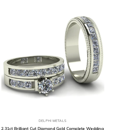
DELPHI METALS
2.31ct Brilliant Cut Diamond Gold Complete Wedding