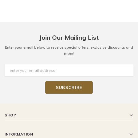
Join Our Mailing List
Enter your email below to receive special offers, exclusive discounts and
more!
SHOP
INFORMATION