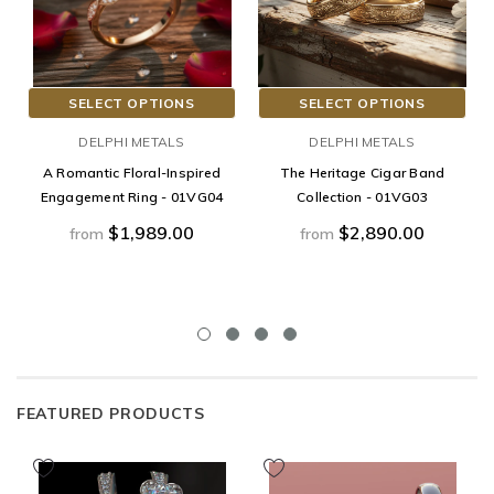
SELECT OPTIONS
SELECT OPTIONS
DELPHI METALS
DELPHI METALS
A Romantic Floral-Inspired
The Heritage Cigar Band
Engagement Ring - 01VG04
Collection - 01VG03
$1,989.00
$2,890.00
from
from
FEATURED PRODUCTS