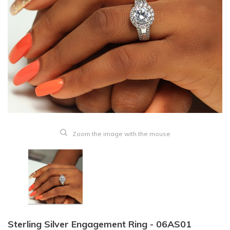
Zoom the image with the mouse
Sterling Silver Engagement Ring - 06AS01