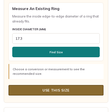
Measure An Existing Ring
Measure the inside edge-to-edge diameter of a ring that
already fits.
INSIDE DIAMETER (MM)
Find Size
Choose a conversion or measurement to see the
recommended size.
USE THIS SIZE