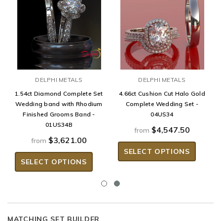
DELPHI METALS
DELPHI METALS
1.54ct Diamond Complete Set
4.66ct Cushion Cut Halo Gold
Wedding band with Rhodium
Complete Wedding Set -
Finished Grooms Band -
04US34
01US34B
$4,547.50
from
$3,621.00
from
SELECT OPTIONS
SELECT OPTIONS
MATCHING SET BUILDER