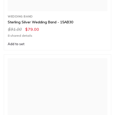
WEDDING BAND
Sterling Silver Wedding Band - 15AB30
$91.00
$79.00
8 shared details
Add to set