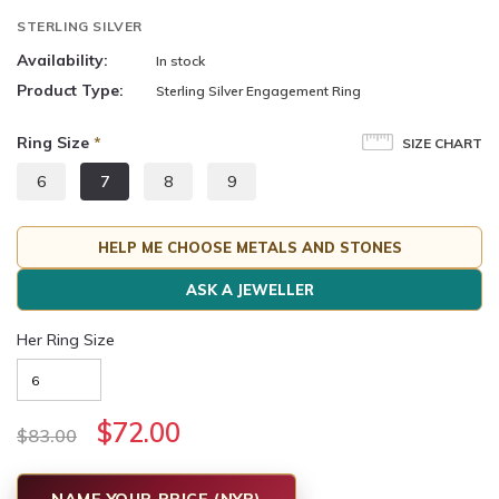
STERLING SILVER
Availability:
In stock
Product Type:
Sterling Silver Engagement Ring
Ring Size
*
SIZE CHART
6
7
8
9
HELP ME CHOOSE METALS AND STONES
ASK A JEWELLER
Her Ring Size
$72.00
$83.00
NAME YOUR PRICE (NYP)