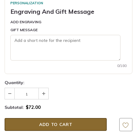
PERSONALIZATION
Engraving And Gift Message
ADD ENGRAVING
GIFT MESSAGE
0/180
Quantity:
$72.00
Subtotal: