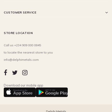
CUSTOMER SERVICE
STORE LOCATION
Call us +234 909 000 0845
to locate the nearest store to you
info@delphimetals.com
Download our mobile app
Download on the
GET IT ON
App Store
Google Play
Delphi Metals