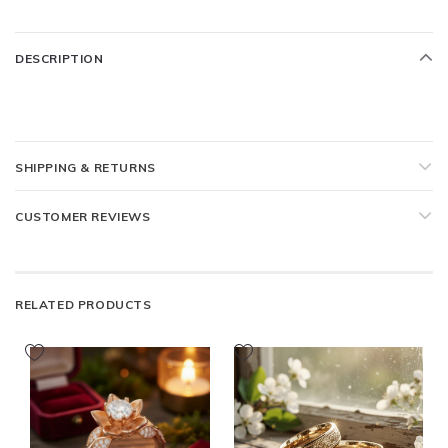
DESCRIPTION
SHIPPING & RETURNS
CUSTOMER REVIEWS
RELATED PRODUCTS