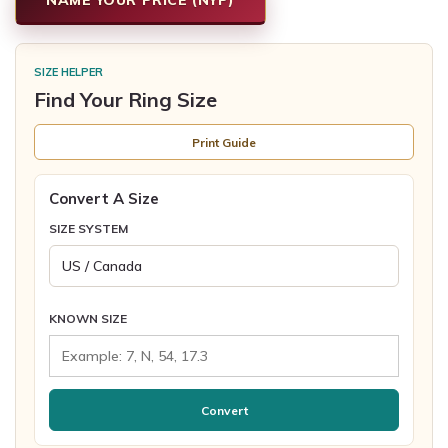
SIZE HELPER
Find Your Ring Size
Print Guide
Convert A Size
SIZE SYSTEM
KNOWN SIZE
Convert