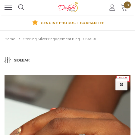
0
GENUINE PRODUCT GUARANTEE
Home
Sterling Silver Engagement Ring - 06AS01
SIDEBAR
SALE