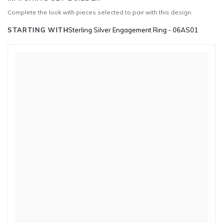
Complete the look with pieces selected to pair with this design.
STARTING WITH
Sterling Silver Engagement Ring - 06AS01