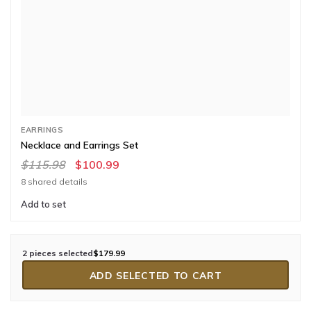
EARRINGS
Necklace and Earrings Set
$115.98
$100.99
8 shared details
Add to set
2 pieces selected
$179.99
ADD SELECTED TO CART