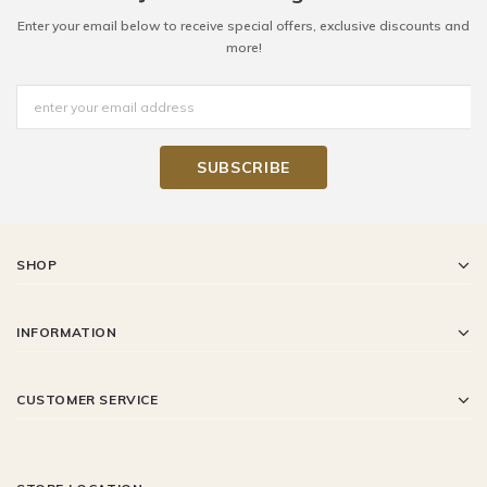
Enter your email below to receive special offers, exclusive discounts and
more!
SHOP
INFORMATION
CUSTOMER SERVICE