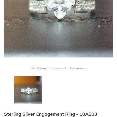
Zoom the image with the mouse
Sterling Silver Engagement Ring - 10AB33