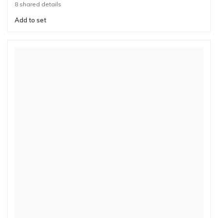
8 shared details
Add to set