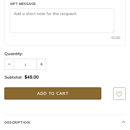
GIFT MESSAGE
0/180
Quantity:
$48.00
Subtotal:
DESCRIPTION