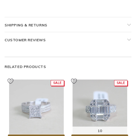
SHIPPING & RETURNS
CUSTOMER REVIEWS
RELATED PRODUCTS
SALE
SALE
10