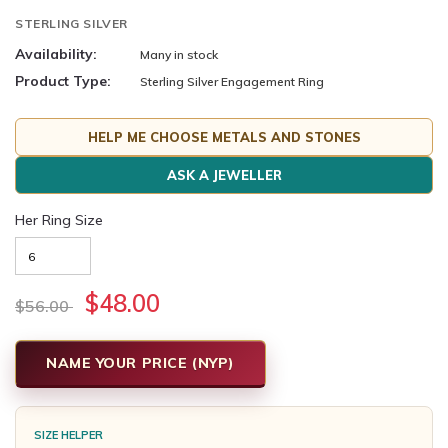
STERLING SILVER
Availability:
Many in stock
Product Type:
Sterling Silver Engagement Ring
HELP ME CHOOSE METALS AND STONES
ASK A JEWELLER
Her Ring Size
$48.00
$56.00
NAME YOUR PRICE (NYP)
SIZE HELPER