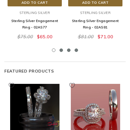
ADD TO CART
ADD TO CART
STERLING SILVER
STERLING SILVER
Sterling Silver Engagement
Sterling Silver Engagement
Ring - 02AS77
Ring - 02AS81
$75.00
$65.00
$81.00
$71.00
FEATURED PRODUCTS