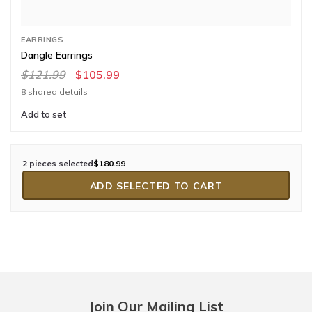
EARRINGS
Dangle Earrings
$121.99
$105.99
8 shared details
Add to set
2 pieces selected
$180.99
ADD SELECTED TO CART
Join Our Mailing List