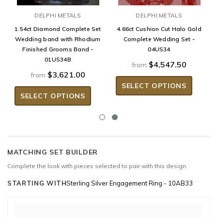
DELPHI METALS
DELPHI METALS
1.54ct Diamond Complete Set
4.66ct Cushion Cut Halo Gold
Wedding band with Rhodium
Complete Wedding Set -
Finished Grooms Band -
04US34
01US34B
$4,547.50
from
$3,621.00
from
SELECT OPTIONS
SELECT OPTIONS
MATCHING SET BUILDER
Complete the look with pieces selected to pair with this design.
STARTING WITH
Sterling Silver Engagement Ring - 10AB33