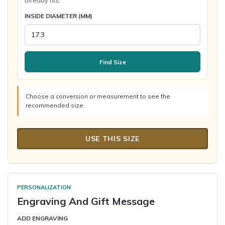
already fits.
INSIDE DIAMETER (MM)
Find Size
Choose a conversion or measurement to see the
recommended size.
USE THIS SIZE
PERSONALIZATION
Engraving And Gift Message
ADD ENGRAVING