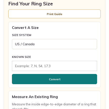
Find Your Ring Size
Print Guide
Convert A Size
SIZE SYSTEM
KNOWN SIZE
Convert
Measure An Existing Ring
Measure the inside edge-to-edge diameter of a ring that