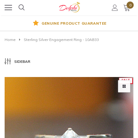
0
GENUINE PRODUCT GUARANTEE
Home
Sterling Silver Engagement Ring - 10AB33
SIDEBAR
SALE