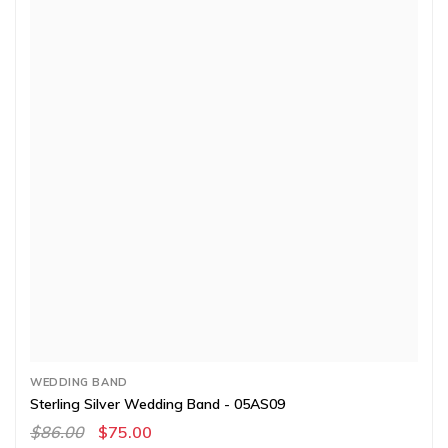
WEDDING BAND
Sterling Silver Wedding Band - 05AS09
$86.00
$75.00