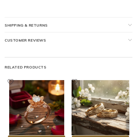
SHIPPING & RETURNS
CUSTOMER REVIEWS
RELATED PRODUCTS