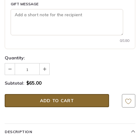
GIFT MESSAGE
0/180
Quantity:
$65.00
Subtotal:
DESCRIPTION