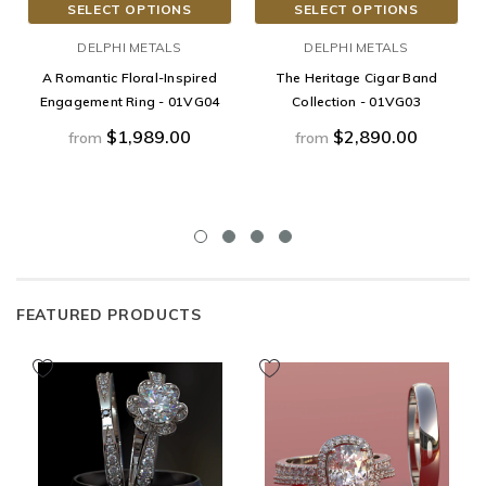
SELECT OPTIONS
SELECT OPTIONS
DELPHI METALS
DELPHI METALS
A Romantic Floral-Inspired
The Heritage Cigar Band
Engagement Ring - 01VG04
Collection - 01VG03
$1,989.00
$2,890.00
from
from
FEATURED PRODUCTS