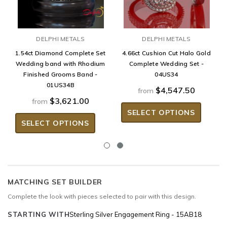
DELPHI METALS
DELPHI METALS
1.54ct Diamond Complete Set
4.66ct Cushion Cut Halo Gold
Wedding band with Rhodium
Complete Wedding Set -
Finished Grooms Band -
04US34
01US34B
$4,547.50
from
$3,621.00
from
SELECT OPTIONS
SELECT OPTIONS
MATCHING SET BUILDER
Complete the look with pieces selected to pair with this design.
STARTING WITH
Sterling Silver Engagement Ring - 15AB18