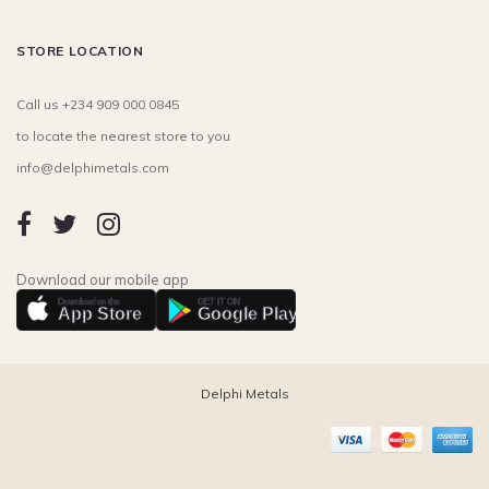
STORE LOCATION
Call us +234 909 000 0845
to locate the nearest store to you
info@delphimetals.com
Download our mobile app
Download on the
GET IT ON
App Store
Google Play
Delphi Metals