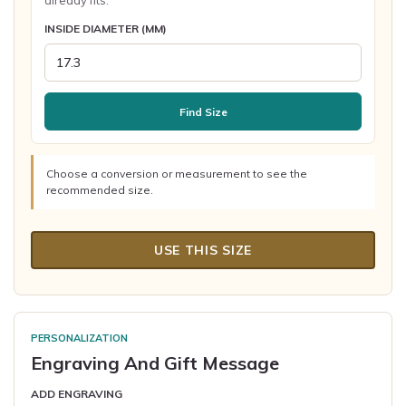
already fits.
INSIDE DIAMETER (MM)
Find Size
Choose a conversion or measurement to see the
recommended size.
USE THIS SIZE
PERSONALIZATION
Engraving And Gift Message
ADD ENGRAVING