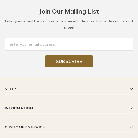
Join Our Mailing List
Enter your email below to receive special offers, exclusive discounts and
more!
SHOP
INFORMATION
CUSTOMER SERVICE