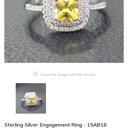
Zoom the image with the mouse
Sterling Silver Engagement Ring - 15AB18