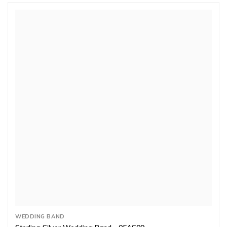
WEDDING BAND