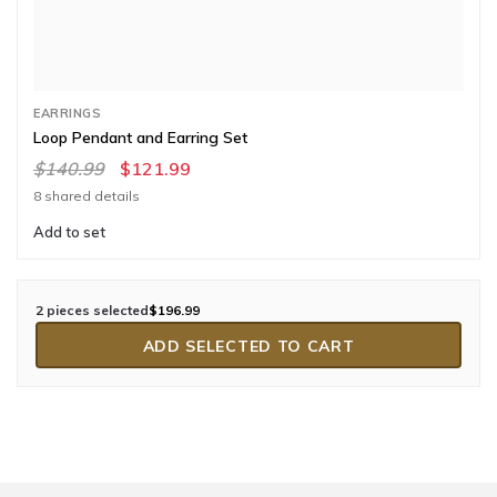
EARRINGS
Loop Pendant and Earring Set
$140.99
$121.99
8 shared details
Add to set
2 pieces selected
$196.99
ADD SELECTED TO CART