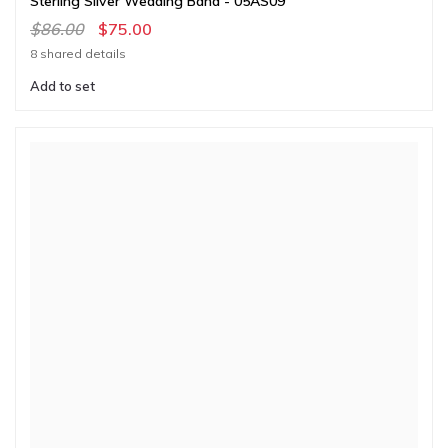
Sterling Silver Wedding Band - 05AS09
$86.00
$75.00
8 shared details
Add to set