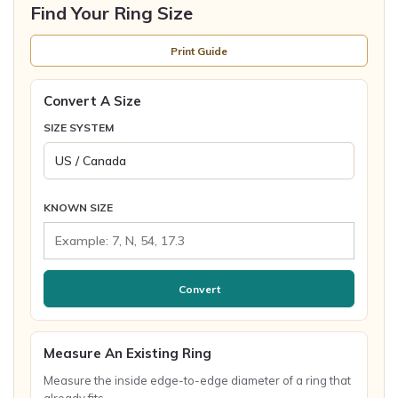
Find Your Ring Size
Print Guide
Convert A Size
SIZE SYSTEM
KNOWN SIZE
Convert
Measure An Existing Ring
Measure the inside edge-to-edge diameter of a ring that