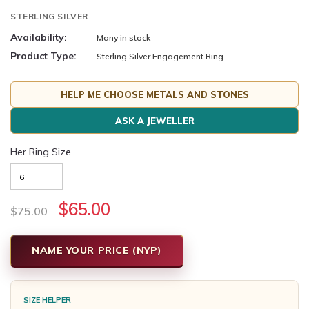
STERLING SILVER
Availability:
Many in stock
Product Type:
Sterling Silver Engagement Ring
HELP ME CHOOSE METALS AND STONES
ASK A JEWELLER
Her Ring Size
$65.00
$75.00
NAME YOUR PRICE (NYP)
SIZE HELPER