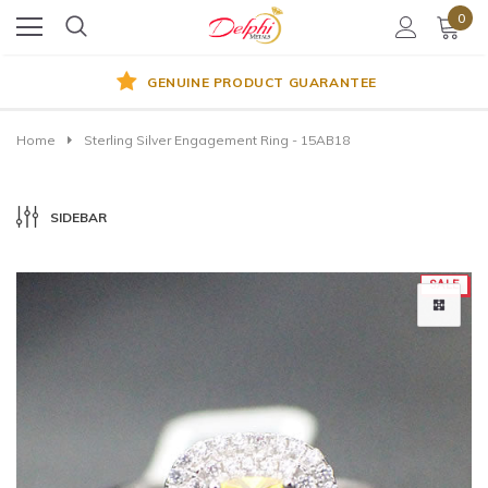
0
GENUINE PRODUCT GUARANTEE
Home
Sterling Silver Engagement Ring - 15AB18
SIDEBAR
SALE