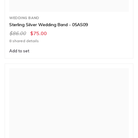
WEDDING BAND
Sterling Silver Wedding Band - 05AS09
$86.00
$75.00
8 shared details
Add to set