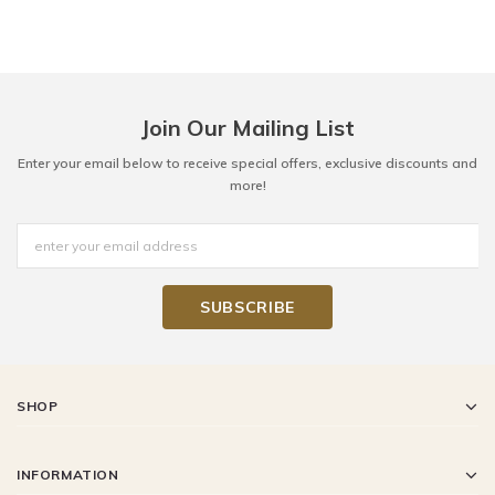
Join Our Mailing List
Enter your email below to receive special offers, exclusive discounts and
more!
SHOP
INFORMATION