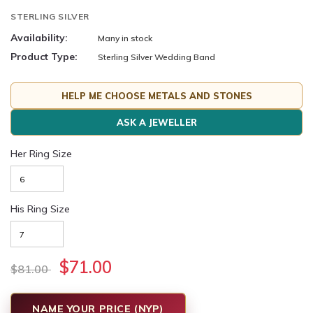
STERLING SILVER
Availability:
Many in stock
Product Type:
Sterling Silver Wedding Band
HELP ME CHOOSE METALS AND STONES
ASK A JEWELLER
Her Ring Size
His Ring Size
$71.00
$81.00
NAME YOUR PRICE (NYP)