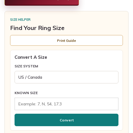
SIZE HELPER
Find Your Ring Size
Print Guide
Convert A Size
SIZE SYSTEM
KNOWN SIZE
Convert