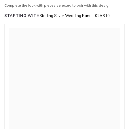
Complete the look with pieces selected to pair with this design.
STARTING WITH
Sterling Silver Wedding Band - 02AS10