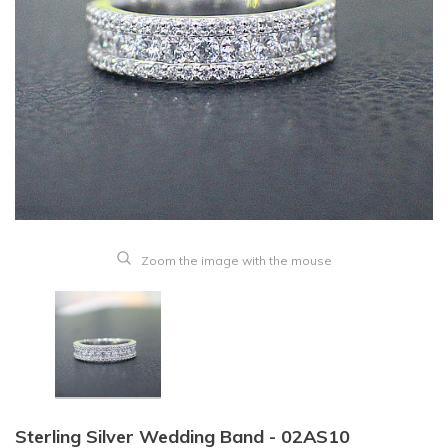
Zoom the image with the mouse
Sterling Silver Wedding Band - 02AS10