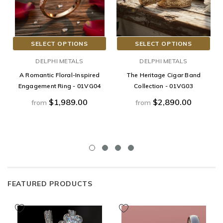
SELECT OPTIONS
SELECT OPTIONS
DELPHI METALS
DELPHI METALS
A Romantic Floral-Inspired
The Heritage Cigar Band
Engagement Ring - 01VG04
Collection - 01VG03
$1,989.00
$2,890.00
from
from
FEATURED PRODUCTS