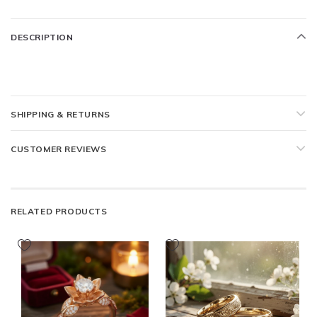
DESCRIPTION
SHIPPING & RETURNS
CUSTOMER REVIEWS
RELATED PRODUCTS