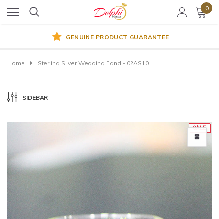
0
GENUINE PRODUCT GUARANTEE
Home
Sterling Silver Wedding Band - 02AS10
SIDEBAR
SALE