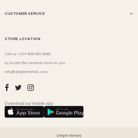
CUSTOMER SERVICE
STORE LOCATION
Call us +234 909 000 0845
to locate the nearest store to you
info@delphimetals.com
Download our mobile app
Download on the
GET IT ON
App Store
Google Play
Delphi Metals