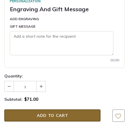
PERSONALIZATION
Engraving And Gift Message
ADD ENGRAVING
GIFT MESSAGE
0/180
Quantity:
$71.00
Subtotal: