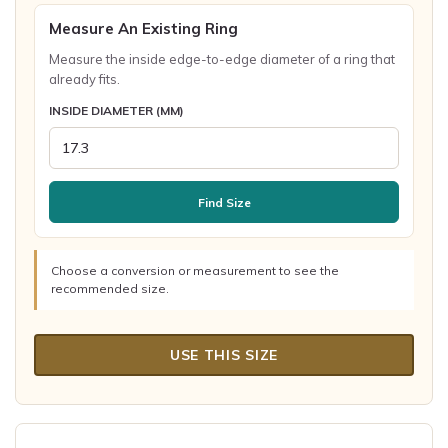
Measure An Existing Ring
Measure the inside edge-to-edge diameter of a ring that
already fits.
INSIDE DIAMETER (MM)
Find Size
Choose a conversion or measurement to see the
recommended size.
USE THIS SIZE