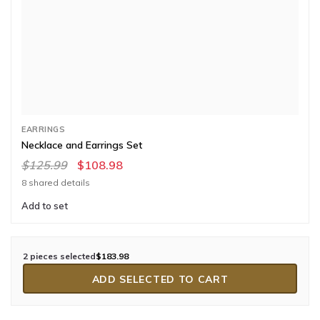
EARRINGS
Necklace and Earrings Set
$125.99
$108.98
8 shared details
Add to set
2 pieces selected
$183.98
ADD SELECTED TO CART