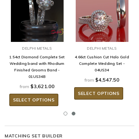
DELPHI METALS
DELPHI METALS
1.54ct Diamond Complete Set
4.66ct Cushion Cut Halo Gold
Wedding band with Rhodium
Complete Wedding Set -
Finished Grooms Band -
04US34
01US34B
$4,547.50
from
$3,621.00
from
SELECT OPTIONS
SELECT OPTIONS
MATCHING SET BUILDER