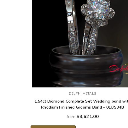
DELPHI METALS
1.54ct Diamond Complete Set Wedding band wi
Rhodium Finished Grooms Band - 01US34B
$3,621.00
from