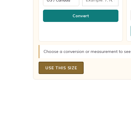
Convert
Choose a conversion or measurement to see
USE THIS SIZE