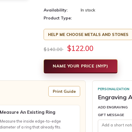
Availability:
In stock
Product Type:
HELP ME CHOOSE METALS AND STONES
$122.00
$140.00
NAME YOUR PRICE (NYP)
PERSONALIZATION
Print Guide
Engraving A
ADD ENGRAVING
Measure An Existing Ring
GIFT MESSAGE
Measure the inside edge-to-edge
diameter of a ring that already fits.