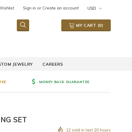
Wishlist
Sign in
or
Create an account
USD
MY CART
(
0
)
STOM JEWELRY
CAREERS
TEE
MONEY BACK GUARANTEE
ING SET
12
sold in last
20
hours