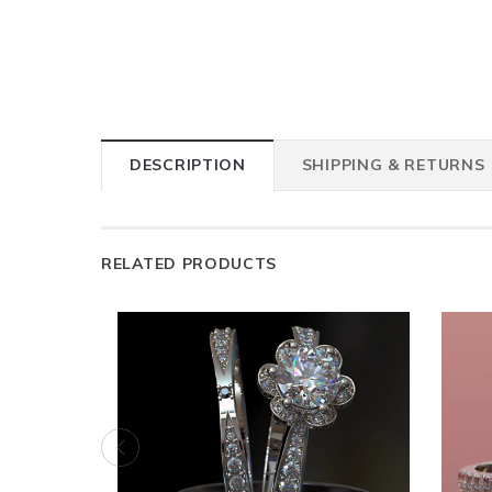
DESCRIPTION
SHIPPING & RETURNS
RELATED PRODUCTS