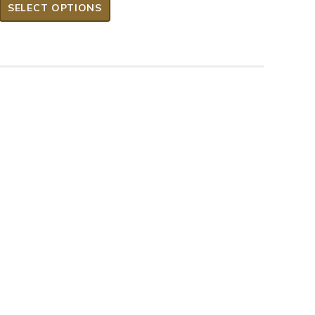
SELECT OPTIONS