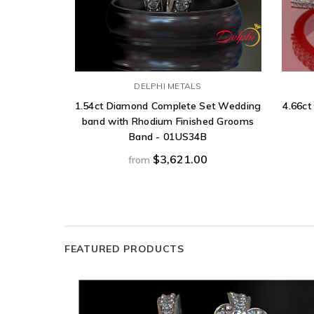
DELPHI METALS
1.54ct Diamond Complete Set Wedding
4.66ct
band with Rhodium Finished Grooms
Band - 01US34B
$3,621.00
from
FEATURED PRODUCTS