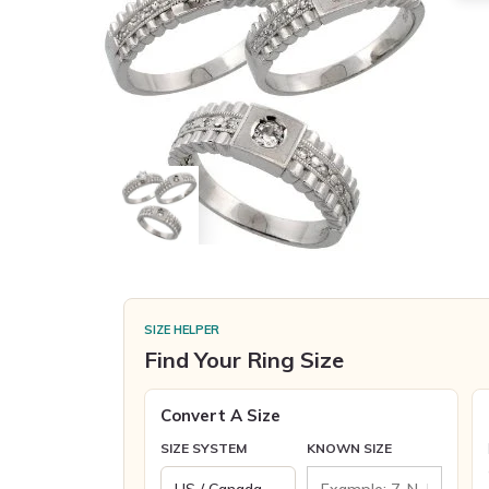
SIZE HELPER
Find Your Ring Size
Convert A Size
SIZE SYSTEM
KNOWN SIZE