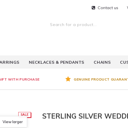
Contact us
ARRINGS
NECKLACES & PENDANTS
CHAINS
CU
GIFT WITH PURCHASE
GENUINE PRODUCT GUARAN
STERLING SILVER WEDD
SALE
View larger