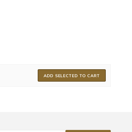
ADD SELECTED TO CART