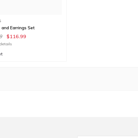
S
 and Earrings Set
9
$116.99
details
et