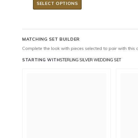
SELECT OPTIONS
MATCHING SET BUILDER
Complete the look with pieces selected to pair with this 
STARTING WITH
STERLING SILVER WEDDING SET