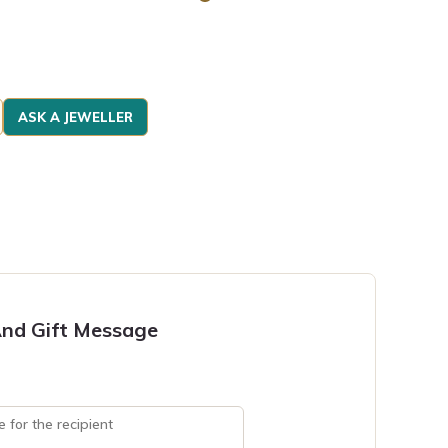
ASK A JEWELLER
nd Gift Message