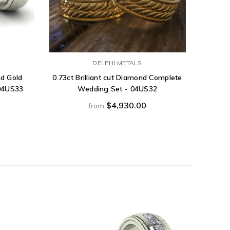
DELPHI METALS
nd Gold
0.73ct Brilliant cut Diamond Complete
1.53ct
04US33
Wedding Set - 04US32
Gold Co
$4,930.00
from