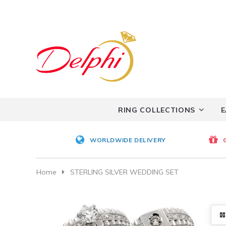
RING COLLECTIONS
E
WORLDWIDE DELIVERY
Home
STERLING SILVER WEDDING SET