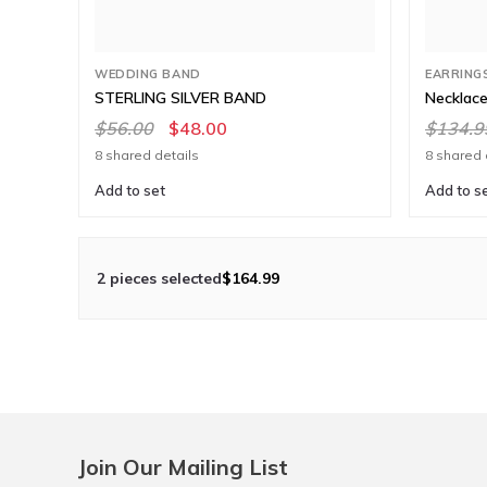
WEDDING BAND
EARRING
STERLING SILVER BAND
Necklace
$56.00
$48.00
$134.9
8 shared details
8 shared 
Add to set
Add to s
2 pieces selected
$164.99
Join Our Mailing List