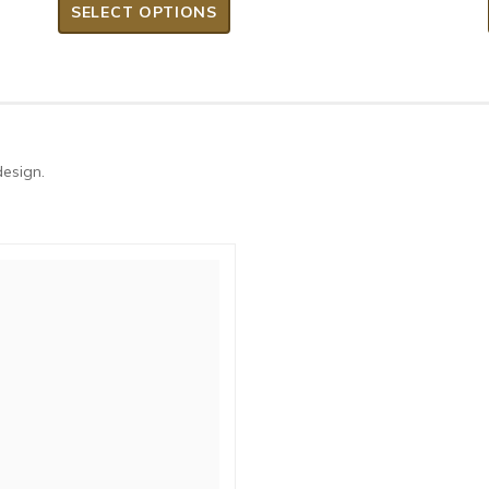
SELECT OPTIONS
design.