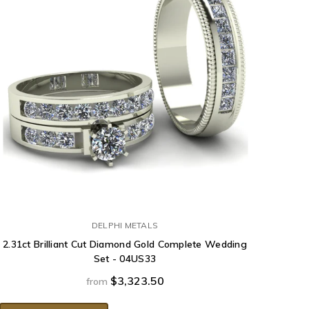
DELPHI METALS
2.31ct Brilliant Cut Diamond Gold Complete Wedding
Set - 04US33
$3,323.50
from