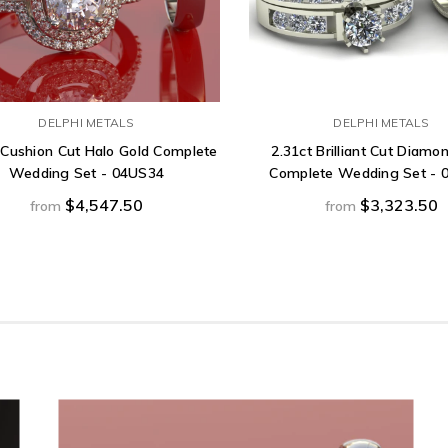
DELPHI METALS
DELPHI METALS
 Cushion Cut Halo Gold Complete
2.31ct Brilliant Cut Diamo
Wedding Set - 04US34
Complete Wedding Set - 
$4,547.50
$3,323.50
from
from