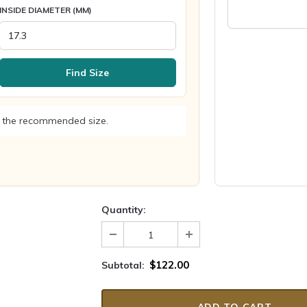
INSIDE DIAMETER (MM)
Find Size
 the recommended size.
Quantity:
$122.00
Subtotal: