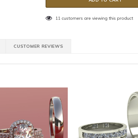
11
customers are viewing this product
CUSTOMER REVIEWS