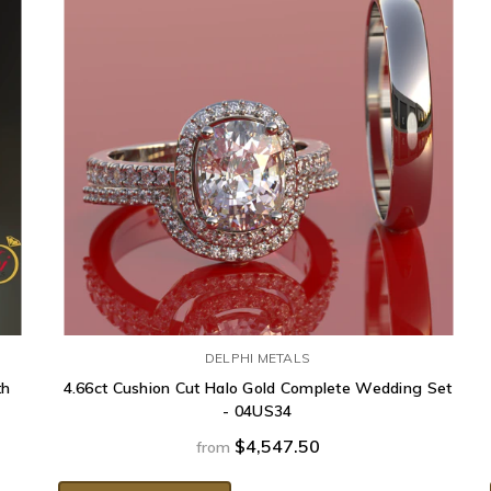
DELPHI METALS
th
4.66ct Cushion Cut Halo Gold Complete Wedding Set
- 04US34
$4,547.50
from