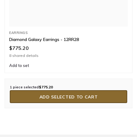
EARRINGS
Diamond Galaxy Earrings - 12RR28
$775.20
8 shared details
Add to set
1 piece selected
$775.20
ADD SELECTED TO CART