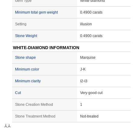
Gem Type
White diamond
Minimum total gem weight
0.4900 carats
Setting
illusion
Stone Weight
0.4900 carats
WHITE-DIAMOND INFORMATION
Stone shape
Marquise
Minimum color
J-K
Minimum clarity
I2-I3
Cut
Very good cut
Stone Creation Method
1
Stone Treatment Method
Not-treated
Ã‚Â