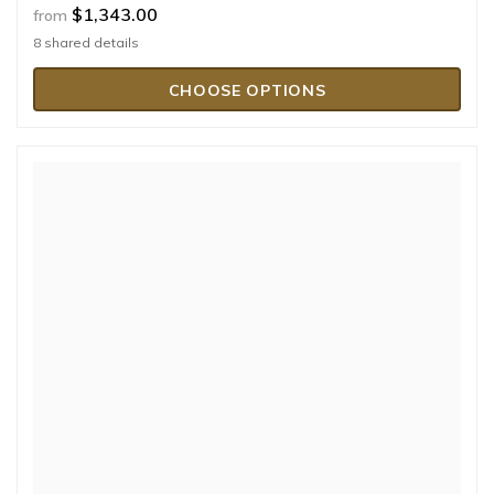
$1,343.00
from
8 shared details
CHOOSE OPTIONS