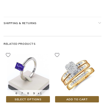
SHIPPING & RETURNS
RELATED PRODUCTS
6
7
8
9
+ 1
SELECT OPTIONS
ADD TO CART