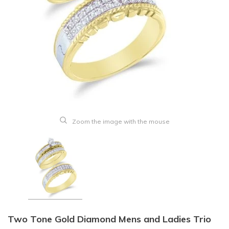
Zoom the image with the mouse
Two Tone Gold Diamond Mens and Ladies Trio