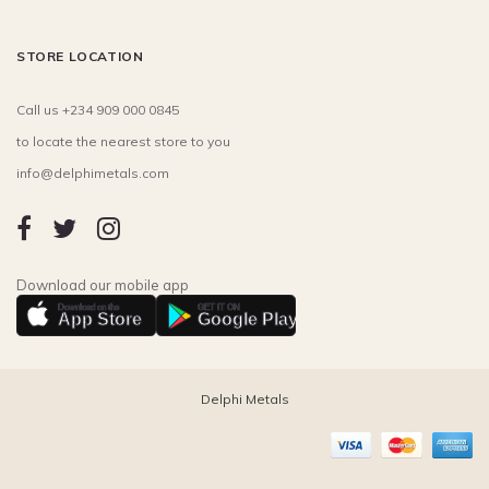
STORE LOCATION
Call us +234 909 000 0845
to locate the nearest store to you
info@delphimetals.com
Download our mobile app
Download on the
GET IT ON
App Store
Google Play
Delphi Metals