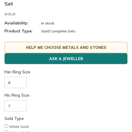
Set
GOLD
Availability:
In stock
Product Type:
Gold Complete Sets
HELP ME CHOOSE METALS AND STONES
ASK A JEWELLER
Her Ring Size
His Ring Size
Gold Type
White Gold