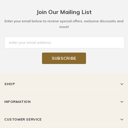
Join Our Mailing List
Enter your email below to receive special offers, exclusive discounts and
more!
SHOP
INFORMATION
CUSTOMER SERVICE