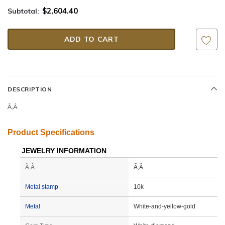
$2,604.40
Subtotal:
DESCRIPTION
Ã‚Â
Product Specifications
JEWELRY INFORMATION
Ã‚Â
Ã‚Â
Metal stamp
10k
Metal
White-and-yellow-gold