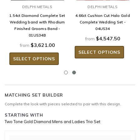
DELPHI METALS
DELPHI METALS
1.54ct Diamond Complete Set
4.66ct Cushion Cut Halo Gold
Wedding band with Rhodium
Complete Wedding Set -
Finished Grooms Band -
04US34
01US34B
$4,547.50
from
$3,621.00
from
SELECT OPTIONS
SELECT OPTIONS
MATCHING SET BUILDER
Complete the look with pieces selected to pair with this design.
STARTING WITH
Two Tone Gold Diamond Mens and Ladies Trio Set