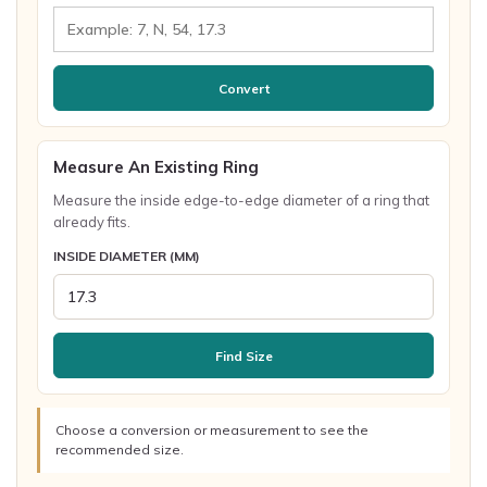
Convert
Measure An Existing Ring
Measure the inside edge-to-edge diameter of a ring that
already fits.
INSIDE DIAMETER (MM)
Find Size
Choose a conversion or measurement to see the
recommended size.