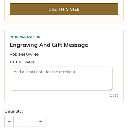
USE THIS SIZE
PERSONALIZATION
Engraving And Gift Message
ADD ENGRAVING
GIFT MESSAGE
0/180
Quantity: