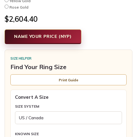
Yellow Gold
Rose Gold
$2,604.40
NAME YOUR PRICE (NYP)
SIZE HELPER
Find Your Ring Size
Print Guide
Convert A Size
SIZE SYSTEM
KNOWN SIZE