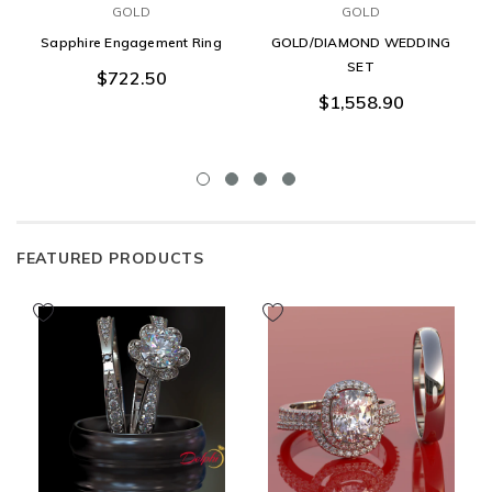
GOLD
GOLD
Sapphire Engagement Ring
GOLD/DIAMOND WEDDING
SET
$722.50
$1,558.90
FEATURED PRODUCTS