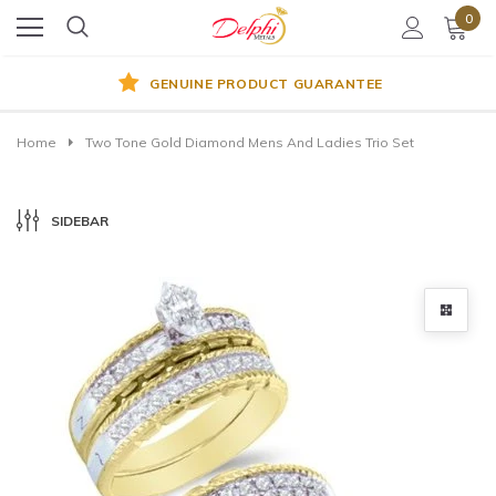
0
GENUINE PRODUCT GUARANTEE
Home
Two Tone Gold Diamond Mens And Ladies Trio Set
SIDEBAR