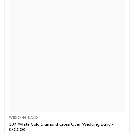
WEDDING BAND
10K White Gold Diamond Cross Over Wedding Band -
03GG06