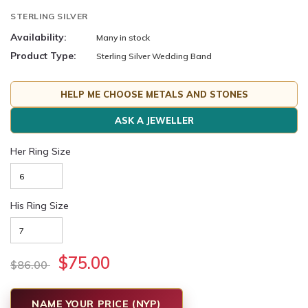
STERLING SILVER
Availability:
Many in stock
Product Type:
Sterling Silver Wedding Band
HELP ME CHOOSE METALS AND STONES
ASK A JEWELLER
Her Ring Size
His Ring Size
$75.00
$86.00
NAME YOUR PRICE (NYP)