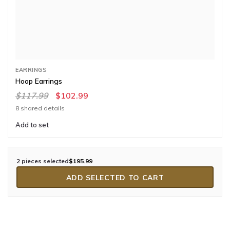
EARRINGS
Hoop Earrings
$117.99
$102.99
8 shared details
Add to set
2 pieces selected
$195.99
ADD SELECTED TO CART