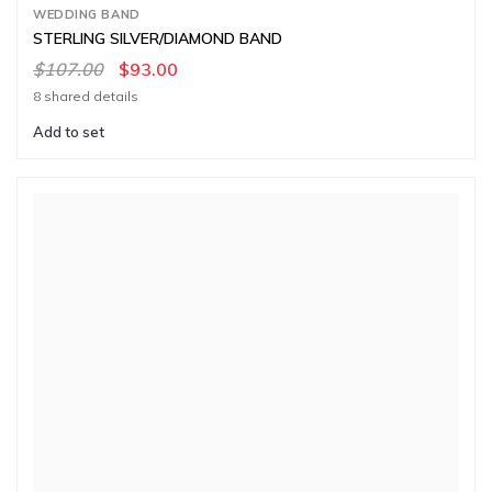
WEDDING BAND
STERLING SILVER/DIAMOND BAND
$107.00
$93.00
8 shared details
Add to set