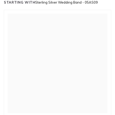
STARTING WITH
Sterling Silver Wedding Band - 05AS09