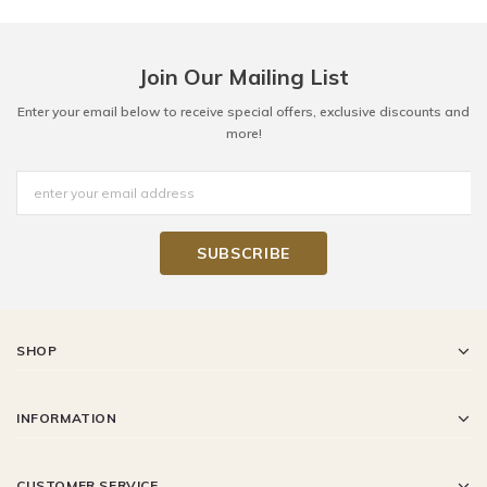
Join Our Mailing List
Enter your email below to receive special offers, exclusive discounts and
more!
SHOP
INFORMATION
CUSTOMER SERVICE