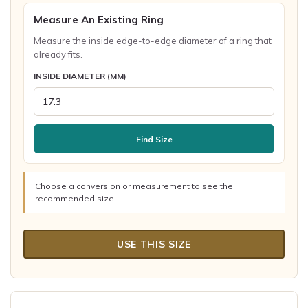
Measure An Existing Ring
Measure the inside edge-to-edge diameter of a ring that
already fits.
INSIDE DIAMETER (MM)
Find Size
Choose a conversion or measurement to see the
recommended size.
USE THIS SIZE