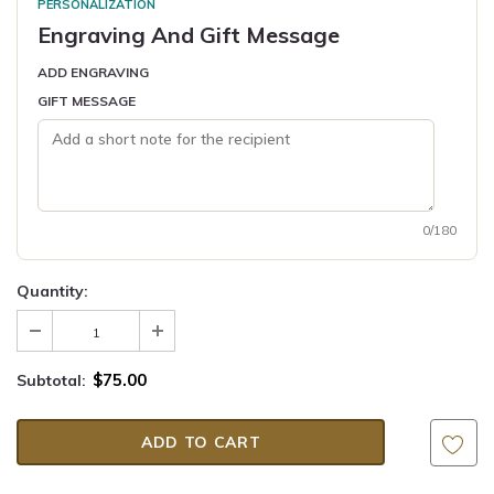
PERSONALIZATION
Engraving And Gift Message
ADD ENGRAVING
GIFT MESSAGE
0/180
Quantity:
$75.00
Subtotal: