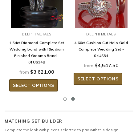
DELPHI METALS
DELPHI METALS
1.54ct Diamond Complete Set
4.66ct Cushion Cut Halo Gold
Wedding band with Rhodium
Complete Wedding Set -
Finished Grooms Band -
04US34
01US34B
$4,547.50
from
$3,621.00
from
SELECT OPTIONS
SELECT OPTIONS
MATCHING SET BUILDER
Complete the look with pieces selected to pair with this design.