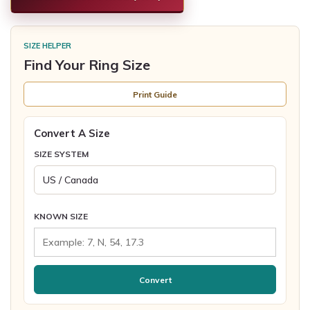
SIZE HELPER
Find Your Ring Size
Print Guide
Convert A Size
SIZE SYSTEM
KNOWN SIZE
Convert