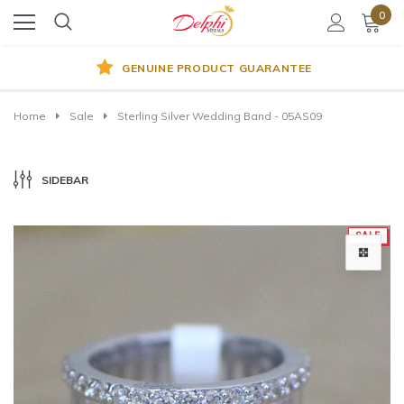
0
GENUINE PRODUCT GUARANTEE
Home
Sale
Sterling Silver Wedding Band - 05AS09
SIDEBAR
SALE