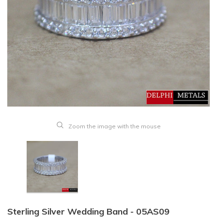
Zoom the image with the mouse
Sterling Silver Wedding Band - 05AS09