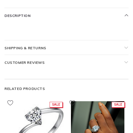
DESCRIPTION
SHIPPING & RETURNS
CUSTOMER REVIEWS
RELATED PRODUCTS
SALE
SALE