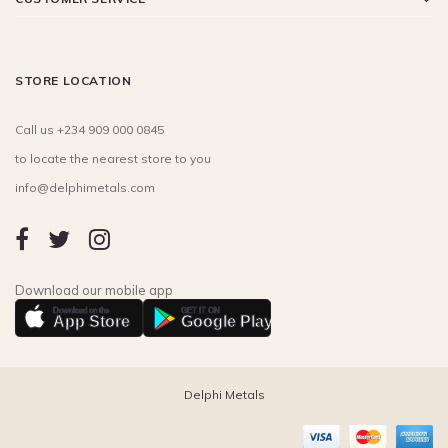
STORE LOCATION
Call us +234 909 000 0845
to locate the nearest store to you
info@delphimetals.com
Download our mobile app
Download on the
GET IT ON
App Store
Google Play
Delphi Metals