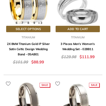
6
7
8
9
+ 3
SELECT OPTIONS
ADD TO CART
TITANIUM
TITANIUM
2X 8MM Titanium Gold IP Silver
3 Pieces Men's Women's
Satin Celtic Design Wedding
Wedding Set - 02BB11
Band - 05AB01
$129.98
$111.99
$101.99
$88.99
SALE
SALE