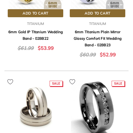
ADD TO CART
ADD TO CART
TITANIUM
TITANIUM
6mm Gold IP Titanium Wedding
6mm Titanium Plain Mirror
Band - 02BB22
Glassy Comfort Fit Wedding
Band - 02BB23
$61.99
$53.99
$60.99
$52.99
SALE
SALE