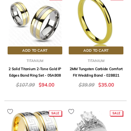
ADD TO CART
ADD TO CART
TITANIUM
TITANIUM
2 Solid Titanium 2-Tone Gold IP
2MM Tungsten Carbide Comfort
Edges Band Ring Set - 05AB08
Fit Wedding Band - 02BB21
$107.99
$94.00
$39.99
$35.00
SALE
SALE