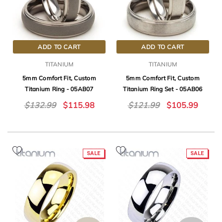
ADD TO CART
ADD TO CART
TITANIUM
TITANIUM
5mm Comfort Fit, Custom
5mm Comfort Fit, Custom
Titanium Ring - 05AB07
Titanium Ring Set - 05AB06
$132.99
$115.98
$121.99
$105.99
SALE
SALE