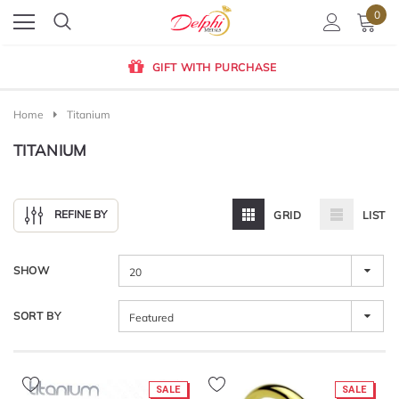
0
pse
WORLDWIDE DELIVERY
Home
Titanium
TITANIUM
REFINE BY
GRID
LIST
SHOW
20
SORT BY
Featured
SALE
SALE