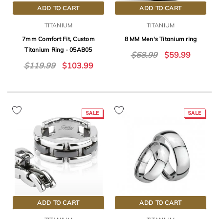
ADD TO CART
ADD TO CART
TITANIUM
TITANIUM
7mm Comfort Fit, Custom
8 MM Men's Titanium ring
Titanium Ring - 05AB05
$68.99
$59.99
$119.99
$103.99
SALE
SALE
ADD TO CART
ADD TO CART