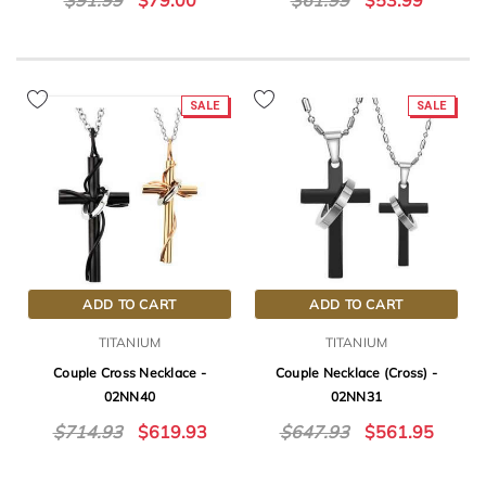
$91.99
$79.00
$61.99
$53.99
SALE
SALE
ADD TO CART
ADD TO CART
TITANIUM
TITANIUM
Couple Cross Necklace -
Couple Necklace (Cross) -
02NN40
02NN31
$714.93
$619.93
$647.93
$561.95