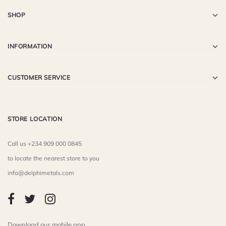
SHOP
INFORMATION
CUSTOMER SERVICE
STORE LOCATION
Call us +234 909 000 0845
to locate the nearest store to you
info@delphimetals.com
Download our mobile app