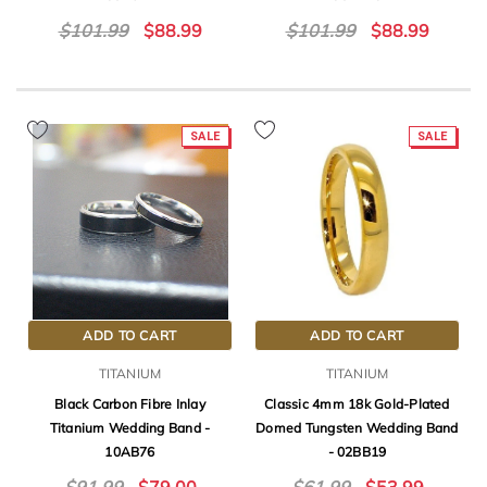
$101.99
$88.99
$101.99
$88.99
SALE
SALE
ADD TO CART
ADD TO CART
TITANIUM
TITANIUM
Black Carbon Fibre Inlay
Classic 4mm 18k Gold-Plated
Titanium Wedding Band -
Domed Tungsten Wedding Band
10AB76
- 02BB19