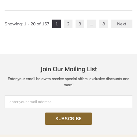
Showing
: 1 - 20
of
157
1
2
3
…
8
Next
Join Our Mailing List
Enter your email below to receive special offers, exclusive discounts and
more!