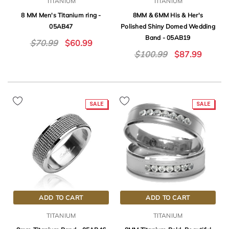
TITANIUM
TITANIUM
8 MM Men's Titanium ring -
8MM & 6MM His & Her's
05AB47
Polished Shiny Domed Wedding
Band - 05AB19
$70.99
$60.99
$100.99
$87.99
SALE
SALE
ADD TO CART
ADD TO CART
TITANIUM
TITANIUM