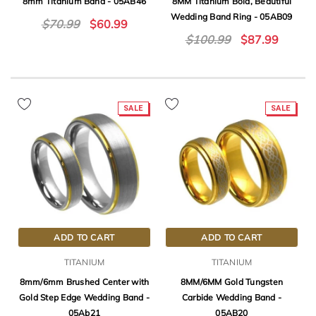
8mm Titanium Band - 05AB46
8MM Titanium Bold, Beautiful
Wedding Band Ring - 05AB09
$70.99
$60.99
$100.99
$87.99
SALE
SALE
ADD TO CART
ADD TO CART
TITANIUM
TITANIUM
8mm/6mm Brushed Center with
8MM/6MM Gold Tungsten
Gold Step Edge Wedding Band -
Carbide Wedding Band -
05Ab21
05AB20