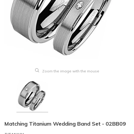
Zoom the image with the mouse
Matching Titanium Wedding Band Set - 02BB09