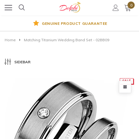
0
GENUINE PRODUCT GUARANTEE
Home
Matching Titanium Wedding Band Set - 02BB09
SIDEBAR
SALE