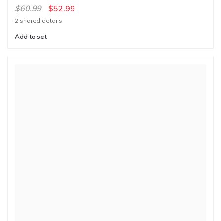
$60.99
$52.99
2 shared details
Add to set