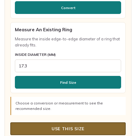
Convert
Measure An Existing Ring
Measure the inside edge-to-edge diameter of a ring that
already fits.
INSIDE DIAMETER (MM)
Find Size
Choose a conversion or measurement to see the
recommended size.
USE THIS SIZE