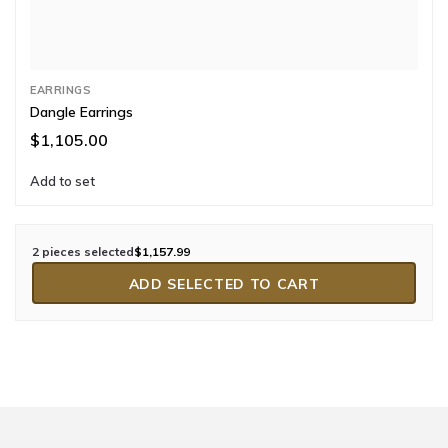
EARRINGS
Dangle Earrings
$1,105.00
Add to set
2 pieces selected
$1,157.99
ADD SELECTED TO CART