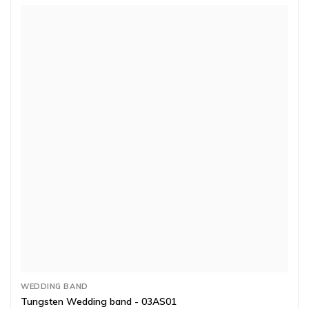
WEDDING BAND
Tungsten Wedding band - 03AS01