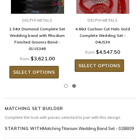
DELPHI METALS
DELPHI METALS
1.54ct Diamond Complete Set
4.66ct Cushion Cut Halo Gold
Wedding band with Rhodium
Complete Wedding Set -
Finished Grooms Band -
04US34
01US34B
$4,547.50
from
$3,621.00
from
SELECT OPTIONS
SELECT OPTIONS
MATCHING SET BUILDER
Complete the look with pieces selected to pair with this design.
STARTING WITH
Matching Titanium Wedding Band Set - 02BB09