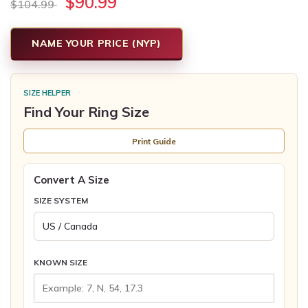
$90.99
$104.99
NAME YOUR PRICE (NYP)
SIZE HELPER
Find Your Ring Size
Print Guide
Convert A Size
SIZE SYSTEM
KNOWN SIZE