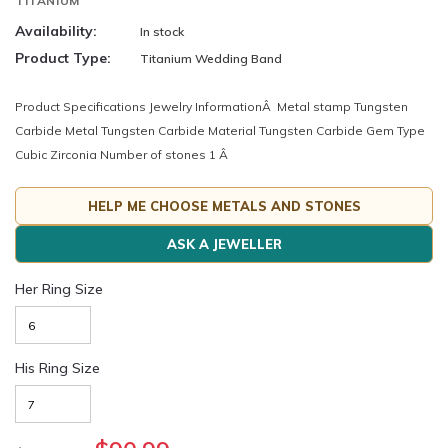
TITANIUM
Availability:
In stock
Product Type:
Titanium Wedding Band
Product Specifications Jewelry InformationÂ Metal stamp Tungsten
Carbide Metal Tungsten Carbide Material Tungsten Carbide Gem Type
Cubic Zirconia Number of stones 1 Â
HELP ME CHOOSE METALS AND STONES
ASK A JEWELLER
Her Ring Size
His Ring Size