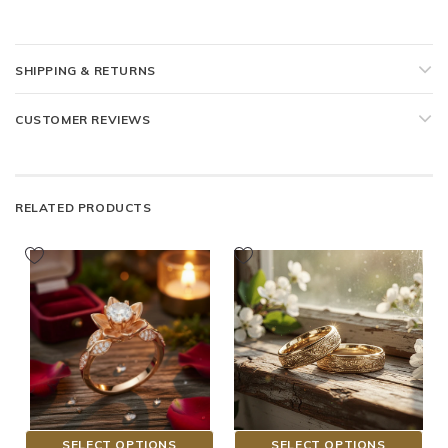
SHIPPING & RETURNS
CUSTOMER REVIEWS
RELATED PRODUCTS
SELECT OPTIONS
SELECT OPTIONS