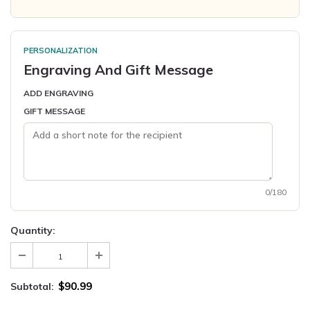
PERSONALIZATION
Engraving And Gift Message
ADD ENGRAVING
GIFT MESSAGE
0/180
Quantity:
$90.99
Subtotal: