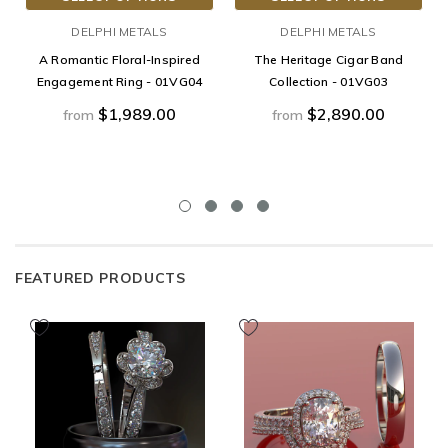
DELPHI METALS
DELPHI METALS
A Romantic Floral-Inspired
The Heritage Cigar Band
Engagement Ring - 01VG04
Collection - 01VG03
$1,989.00
$2,890.00
from
from
FEATURED PRODUCTS