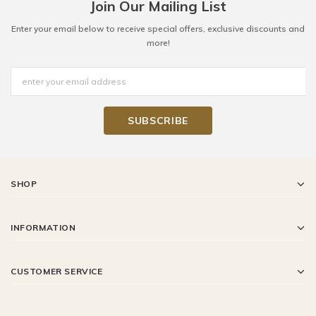
Join Our Mailing List
Enter your email below to receive special offers, exclusive discounts and
more!
SHOP
INFORMATION
CUSTOMER SERVICE