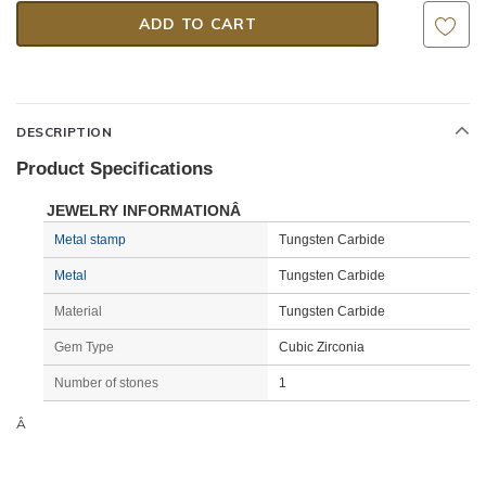
DESCRIPTION
Product Specifications
JEWELRY INFORMATIONÂ
Metal stamp
Tungsten Carbide
Metal
Tungsten Carbide
Material
Tungsten Carbide
Gem Type
Cubic Zirconia
Number of stones
1
Â