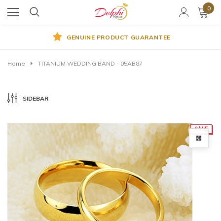
0
GENUINE PRODUCT GUARANTEE
Home
TITANIUM WEDDING BAND - 05AB87
SIDEBAR
SALE