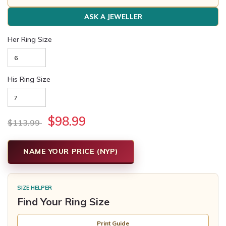
ASK A JEWELLER
Her Ring Size
His Ring Size
$98.99
$113.99
NAME YOUR PRICE (NYP)
SIZE HELPER
Find Your Ring Size
Print Guide