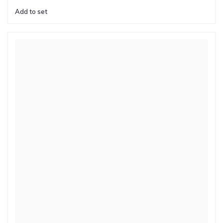
Add to set