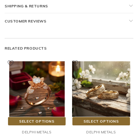
SHIPPING & RETURNS
CUSTOMER REVIEWS
RELATED PRODUCTS
SELECT OPTIONS
SELECT OPTIONS
DELPHI METALS
DELPHI METALS