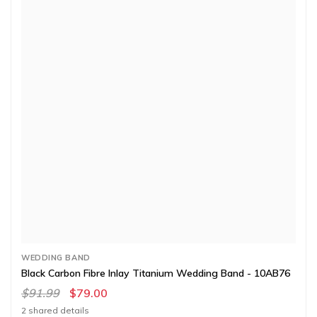
WEDDING BAND
Black Carbon Fibre Inlay Titanium Wedding Band - 10AB76
$91.99
$79.00
2 shared details