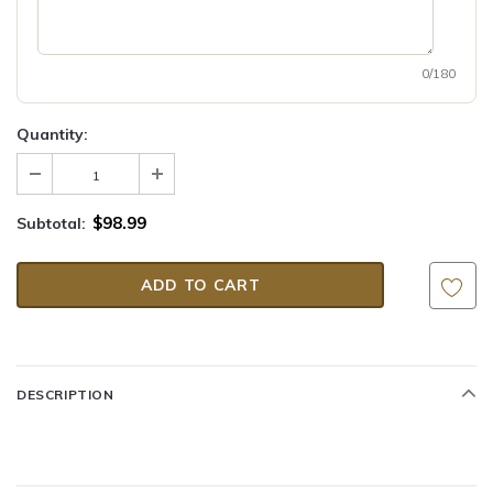
0/180
Quantity:
$98.99
Subtotal:
DESCRIPTION