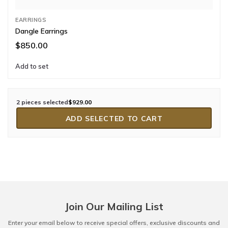
EARRINGS
Dangle Earrings
$850.00
Add to set
2 pieces selected
$929.00
ADD SELECTED TO CART
Join Our Mailing List
Enter your email below to receive special offers, exclusive discounts and