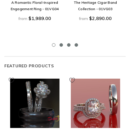
A Romantic Floral-Inspired
The Heritage Cigar Band
Engagement Ring - 01VG04
Collection - 01VG03
$1,989.00
$2,890.00
from
from
FEATURED PRODUCTS