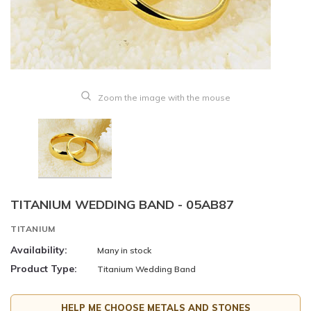
Zoom the image with the mouse
TITANIUM WEDDING BAND - 05AB87
TITANIUM
Availability:
Many in stock
Product Type:
Titanium Wedding Band
HELP ME CHOOSE METALS AND STONES