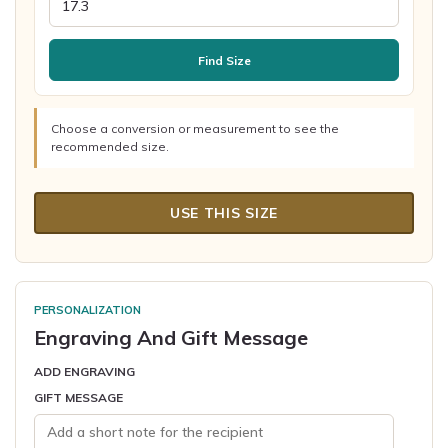
Find Size
Choose a conversion or measurement to see the
recommended size.
USE THIS SIZE
PERSONALIZATION
Engraving And Gift Message
ADD ENGRAVING
GIFT MESSAGE