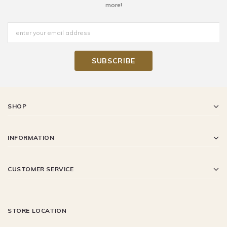
more!
SHOP
INFORMATION
CUSTOMER SERVICE
STORE LOCATION