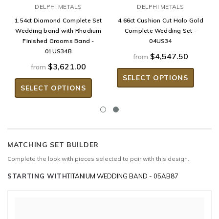
DELPHI METALS
DELPHI METALS
1.54ct Diamond Complete Set
4.66ct Cushion Cut Halo Gold
Wedding band with Rhodium
Complete Wedding Set -
Finished Grooms Band -
04US34
01US34B
$4,547.50
from
$3,621.00
from
SELECT OPTIONS
SELECT OPTIONS
MATCHING SET BUILDER
Complete the look with pieces selected to pair with this design.
STARTING WITH
TITANIUM WEDDING BAND - 05AB87