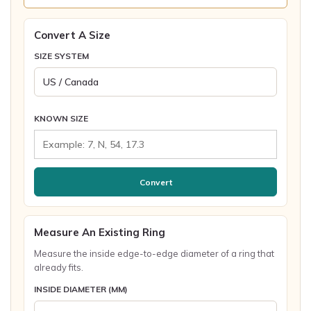
Convert A Size
SIZE SYSTEM
KNOWN SIZE
Convert
Measure An Existing Ring
Measure the inside edge-to-edge diameter of a ring that
already fits.
INSIDE DIAMETER (MM)